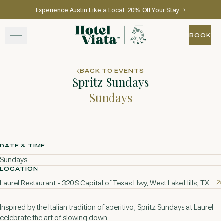
Experience Austin Like a Local: 20% Off Your Stay
Skip to main content
Go to home page
BOOK
BOOK
STAY
BACK TO EVENTS
Spritz Sundays
WINE + DINE
Sundays
SPA
EXPERIENCE
DATE & TIME
Sundays
GATHER
LOCATION
Laurel Restaurant - 320 S Capital of Texas Hwy, West Lake Hills, TX
Inspired by the Italian tradition of aperitivo, Spritz Sundays at Laurel
View gallery
View map
Call for res
celebrate the art of slowing down.