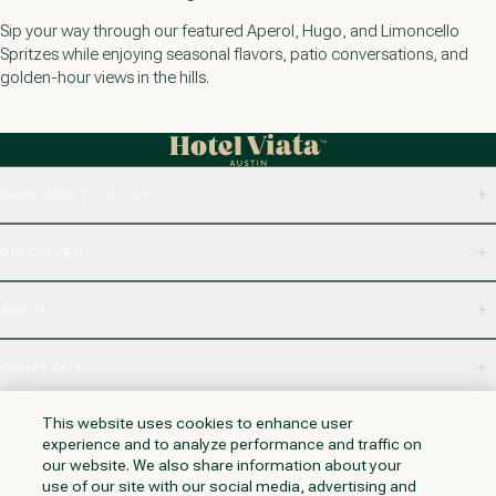
Sip your way through our featured Aperol, Hugo, and Limoncello
Spritzes while enjoying seasonal flavors, patio conversations, and
golden-hour views in the hills.
PREPARE TO STAY
DISCOVER
ABOUT
CONTACT
320 S CAPITAL OF TEXAS HWY, WEST LAKE HILLS, TX 78746
This website uses cookies to enhance user
experience and to analyze performance and traffic on
our website. We also share information about your
use of our site with our social media, advertising and
NAPA VALLEY
HUNTINGTON BEACH
KAUAI
PHOENIX