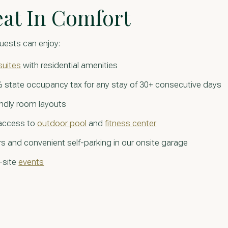
eat In Comfort
uests can enjoy:
suites
with residential amenities
 state occupancy tax for any stay of 30+ consecutive days
endly room layouts
 access to
outdoor pool
and
fitness center
s and convenient self-parking in our onsite garage
-site
events