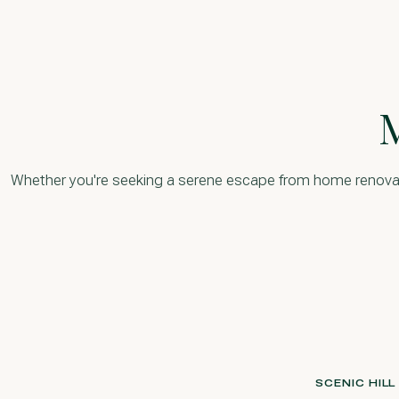
Whether you're seeking a serene escape from home renovation
SCENIC HIL