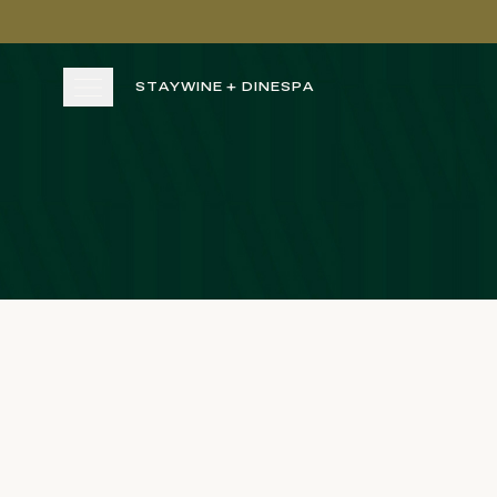
Skip to main content
STAY
WINE + DINE
SPA
STAY
WINE + DINE
SPA
EXPERIENCE
GATHER
View gallery
View map
Cal