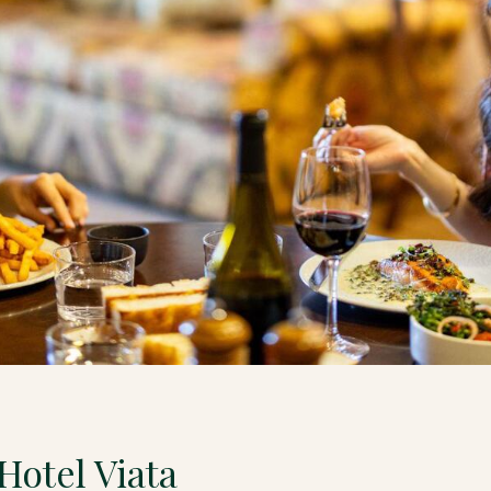
Hotel Viata