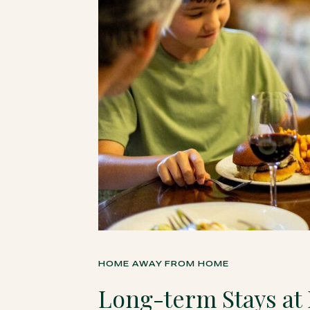
HOME AWAY FROM HOME
Long-term Stays at 