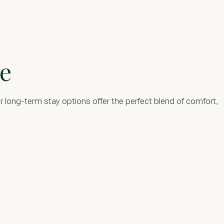
e
r long-term stay options offer the perfect blend of comfort,