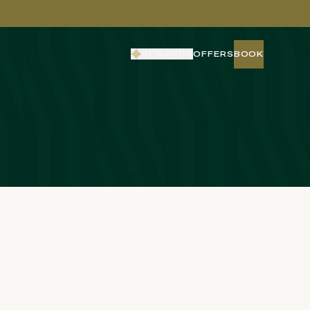
REWARDS
OFFERS
BOOK
BOOK