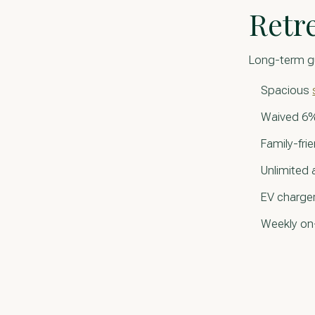
Retr
Long-term g
Spacious
Waived 6%
Family-fri
Unlimited
EV charger
Weekly on