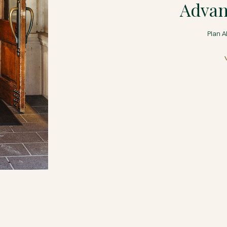
Advan
Plan A