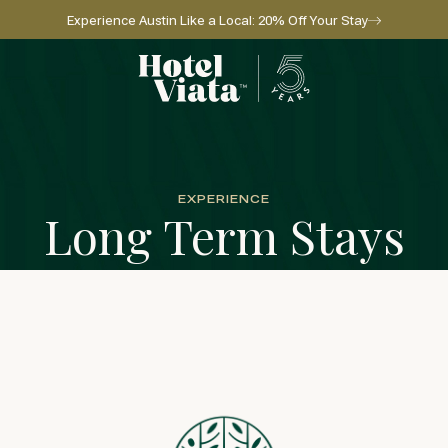
Experience Austin Like a Local: 20% Off Your Stay
Go to home page
EXPERIENCE
Long Term Stays
l for reservations