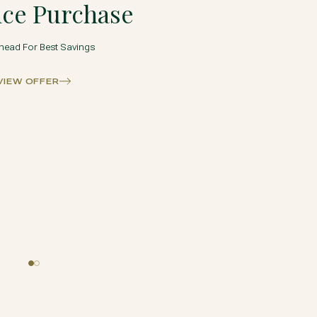
ce Purchase
head For Best Savings
VIEW OFFER