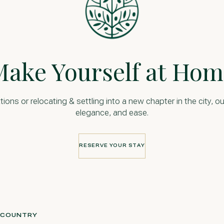
Make Yourself at Hom
s or relocating & settling into a new chapter in the city, ou
elegance, and ease.
RESERVE YOUR STAY
RESERVE YOUR STAY
L COUNTRY