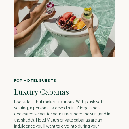
FOR HOTEL GUESTS
Luxury Cabanas
. With plush sofa
seating, a personal, stocked mini-fridge, and a
dedicated server for your time under the sun (and in
the shade), Hotel Viata’s private cabanas are an
indulgence you’ll want to give into during your