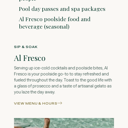
Pool day passes and spa packages
Al Fresco poolside food and
beverage (seasonal)
SIP & SOAK
Al Fresco
Serving up ice-cold cocktails and poolside bites, Al
Fresco is your poolside go-to to stay refreshed and
fueled throughout the day. Toast to the good life with
a glass of prosecco and a taste of artisanal gelato as
you laze the day away.
VIEW MENU & HOURS