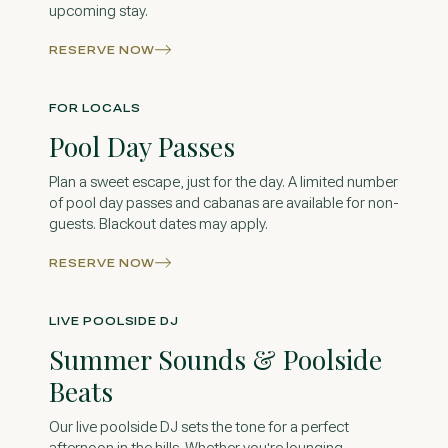
upcoming stay.
RESERVE NOW
FOR LOCALS
Pool Day Passes
Plan a sweet escape, just for the day. A limited number
of pool day passes and cabanas are available for non-
guests. Blackout dates may apply.
RESERVE NOW
LIVE POOLSIDE DJ
Summer Sounds & Poolside
Beats
Our live poolside DJ sets the tone for a perfect