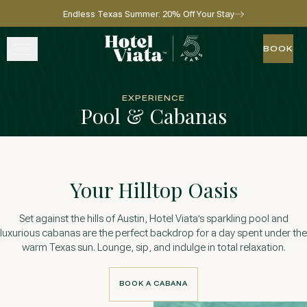
Endless Texas Summer: 20% Off Your Stay
Skip to main content
Go to home page
BOOK
BOOK
STAY
EXPERIENCE
Pool & Cabanas
WINE + DINE
SPA
Your Hilltop Oasis
EXPERIENCE
Set against the hills of Austin, Hotel Viata’s sparkling pool and
GATHER
luxurious cabanas are the perfect backdrop for a day spent under the
warm Texas sun. Lounge, sip, and indulge in total relaxation.
BOOK A CABANA
View gallery
View map
Call for res
BOOK A CABANA