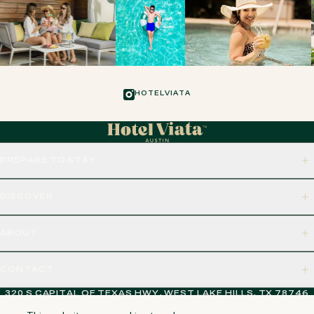
HOTELVIATA
PREPARE TO STAY
DISCOVER
ABOUT
CONTACT
320 S CAPITAL OF TEXAS HWY, WEST LAKE HILLS, TX 78746