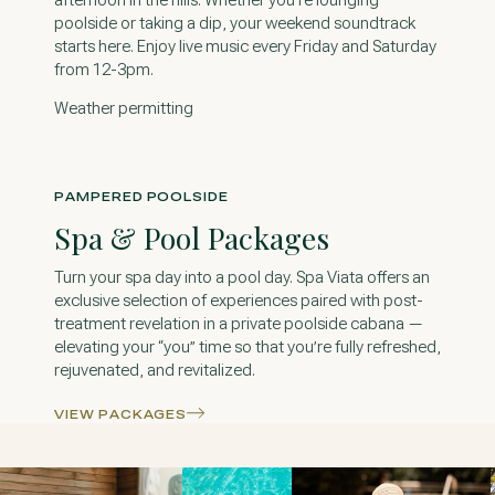
afternoon in the hills. Whether you're lounging
poolside or taking a dip, your weekend soundtrack
starts here. Enjoy live music every Friday and Saturday
from 12-3pm.
Weather permitting
PAMPERED POOLSIDE
Spa & Pool Packages
Turn your spa day into a pool day. Spa Viata offers an
exclusive selection of experiences paired with post-
treatment revelation in a private poolside cabana —
elevating your “you” time so that you’re fully refreshed,
rejuvenated, and revitalized.
VIEW PACKAGES