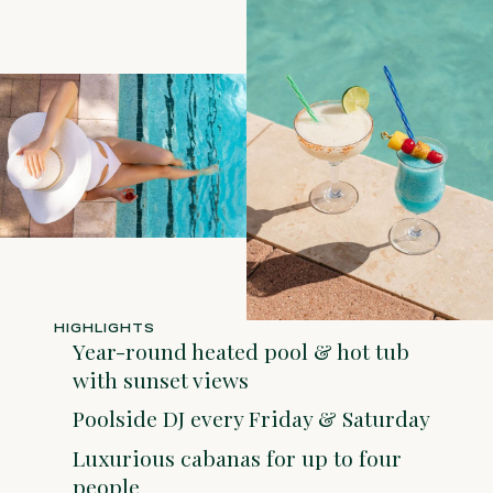
HIGHLIGHTS
Year-round heated pool & hot tub
with sunset views
Poolside DJ every Friday & Saturday
Luxurious cabanas for up to four
people