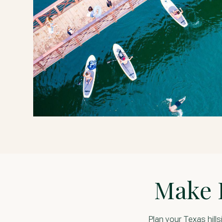
R
Make 
Plan