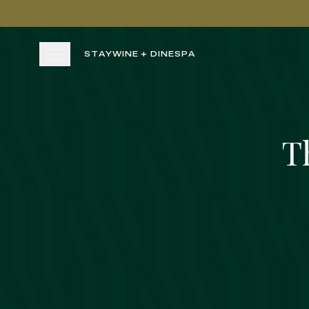
Skip to main content
STAY
WINE + DINE
SPA
STAY
T
WINE + DINE
SPA
Rest & Relax
EXPERIENCE
UNWIND
UNWIND
GATHER
View gallery
View map
Cal