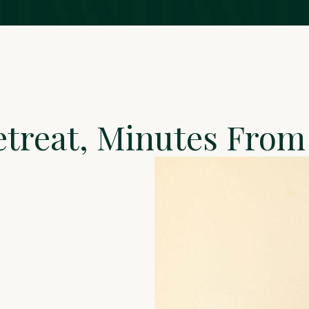
etreat, Minutes Fr