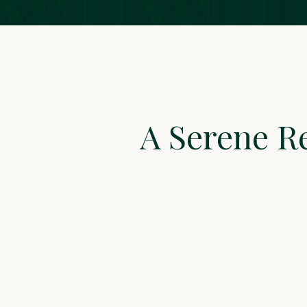
A Serene R