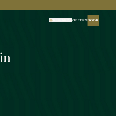
REWARDS
OFFERS
BOOK
BOOK
in