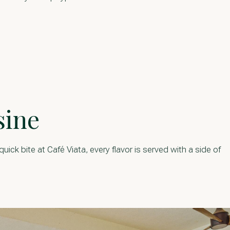
sine
ick bite at Café Viata, every flavor is served with a side of