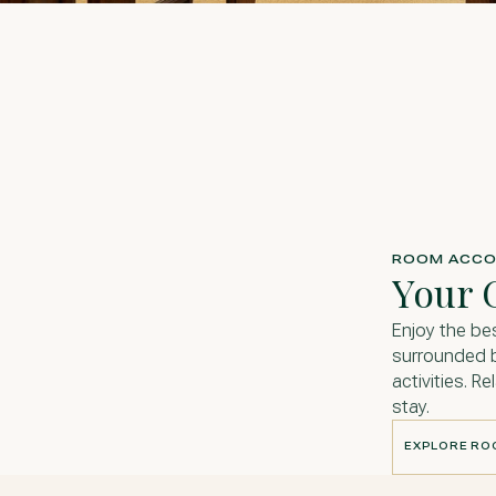
ROOM ACCO
Your 
Enjoy the be
surrounded b
activities. R
stay.
EXPLORE R
EXPLORE R