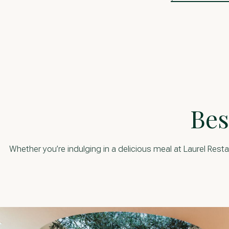
Bes
Whether you’re indulging in a delicious meal at Laurel Resta