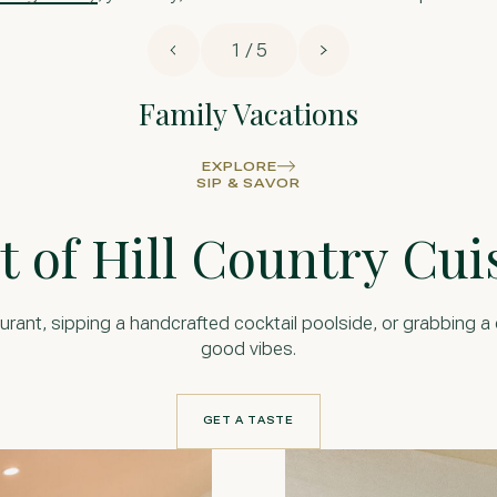
1 / 5
Family Vacations
EXPLORE
SIP & SAVOR
t of Hill Country Cui
urant, sipping a handcrafted cocktail poolside, or grabbing a qu
good vibes.
GET A TASTE
GET A TASTE