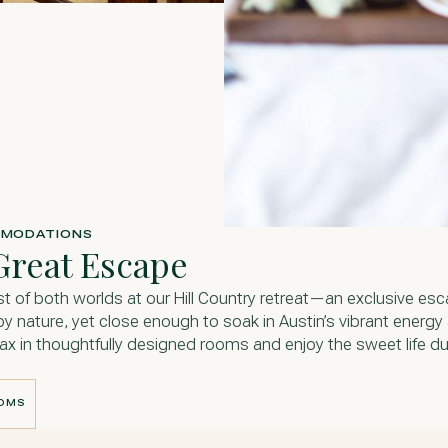
MODATIONS
Great Escape
st of both worlds at our Hill Country retreat—an exclusive es
y nature, yet close enough to soak in Austin’s vibrant energy
elax in thoughtfully designed rooms and enjoy the sweet life du
OOMS
OOMS