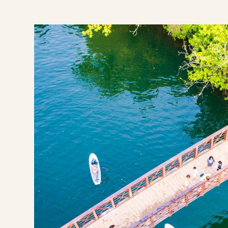
n Texas
its & Wellness Perks