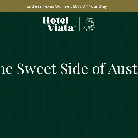
Endless Texas Summer: 20% Off Your Stay
Go to home page
he Sweet Side of Aust
Sip & Savor
GET A TASTE
GET A TASTE
l for reservations