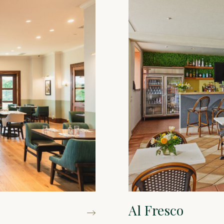
Al Fresco