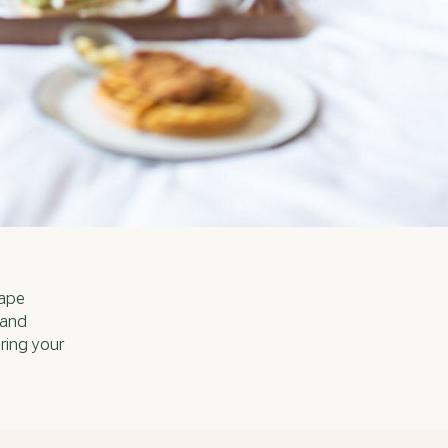
cape
 and
ring your