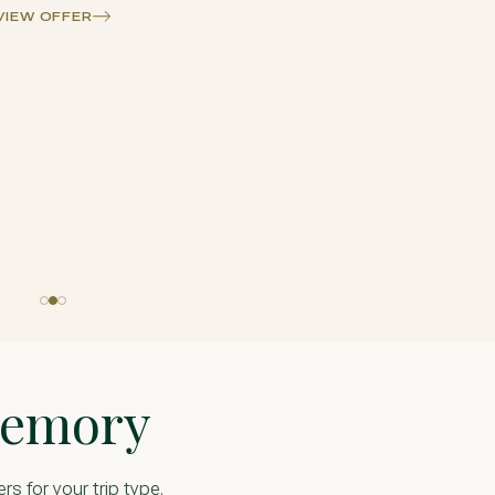
VIEW OFFE
Memory
ers for your trip type.