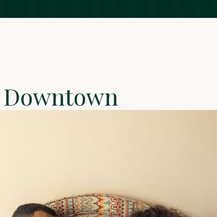
om Downtown