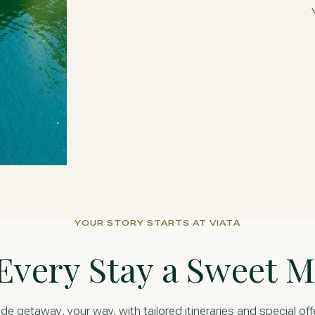
YOUR STORY STARTS AT VIATA
Every Stay a Sweet 
, your way, with tailored itineraries and special off