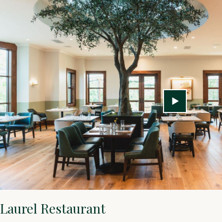
Laurel Restaurant