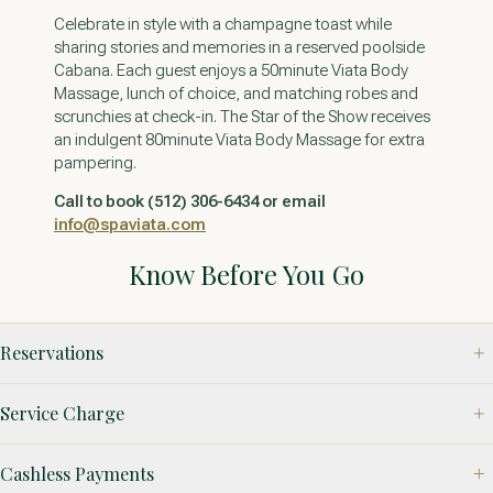
Celebrate in style with a champagne toast while
sharing stories and memories in a reserved poolside
Cabana. Each guest enjoys a 50minute Viata Body
Massage, lunch of choice, and matching robes and
scrunchies at check-in. The Star of the Show receives
an indulgent 80minute Viata Body Massage for extra
pampering.
Call to book (512) 306-6434 or email
info@spaviata.com
Know Before You Go
Reservations
Service Charge
Cashless Payments