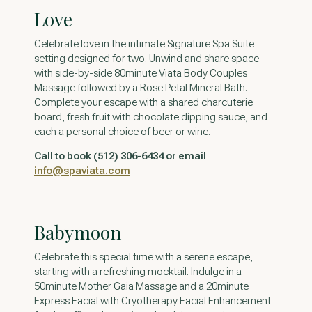
Love
Celebrate love in the intimate Signature Spa Suite
setting designed for two. Unwind and share space
with side-by-side 80minute Viata Body Couples
Massage followed by a Rose Petal Mineral Bath.
Complete your escape with a shared charcuterie
board, fresh fruit with chocolate dipping sauce, and
each a personal choice of beer or wine.
Call to book (512) 306-6434 or email
info@spaviata.com
Babymoon
Celebrate this special time with a serene escape,
starting with a refreshing mocktail. Indulge in a
50minute Mother Gaia Massage and a 20minute
Express Facial with Cryotherapy Facial Enhancement