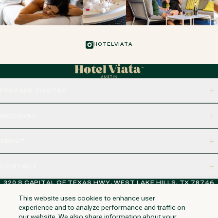
HOTELVIATA
PREPARE TO STAY
DISCOVER
ABOUT
CONTACT
320 S CAPITAL OF TEXAS HWY, WEST LAKE HILLS, TX 78746
This website uses cookies to enhance user
experience and to analyze performance and traffic on
our website. We also share information about your