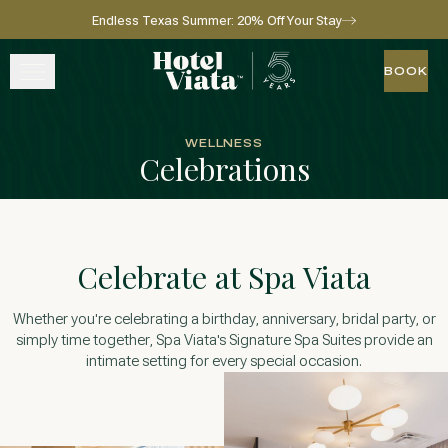
Endless Texas Summer: 20% Off Your Stay
Skip to main content
Go to home page
BOOK
BOOK
STAY
WELLNESS
Celebrations
WINE + DINE
SPA
Celebrate at Spa Viata
EXPERIENCE
Whether you're celebrating a birthday, anniversary, bridal party, or
GATHER
simply time together, Spa Viata's Signature Spa Suites provide an
intimate setting for every special occasion.
View gallery
View map
Call for res