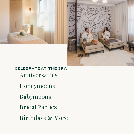
CELEBRATE AT THE SPA
Anniversaries
Honeymoons
Babymoons
Bridal Parties
Birthdays & More