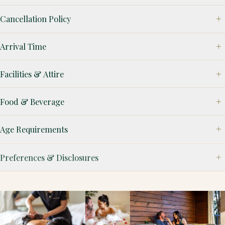
Cancellation Policy
Arrival Time
Facilities & Attire
Food & Beverage
Age Requirements
Preferences & Disclosures