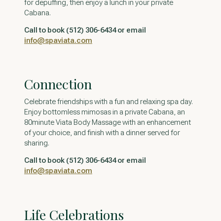
for depuffing, then enjoy a lunch in your private
Cabana.
Call to book (512) 306-6434 or email
info@spaviata.com
Connection
Celebrate friendships with a fun and relaxing spa day.
Enjoy bottomless mimosas in a private Cabana, an
80minute Viata Body Massage with an enhancement
of your choice, and finish with a dinner served for
sharing.
Call to book (512) 306-6434 or email
info@spaviata.com
Life Celebrations