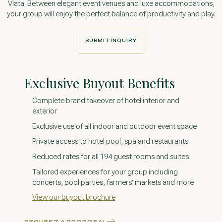
Viata. Between elegant event venues and luxe accommodations,
your group will enjoy the perfect balance of productivity and play.
SUBMIT INQUIRY
SUBMIT INQUIRY
Exclusive Buyout Benefits
Complete brand takeover of hotel interior and
exterior
Exclusive use of all indoor and outdoor event space
Private access to hotel pool, spa and restaurants
Reduced rates for all 194 guest rooms and suites
Tailored experiences for your group including
concerts, pool parties, farmers' markets and more
View our buyout brochure