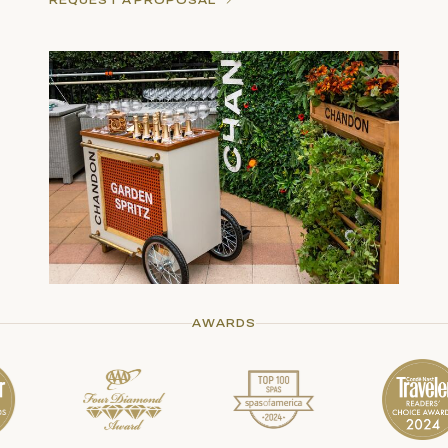
REQUEST A PROPOSAL
AWARDS