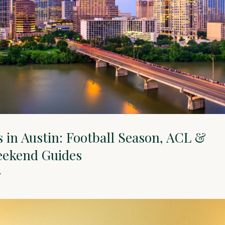
es in Austin: Football Season, ACL &
eekend Guides
Y