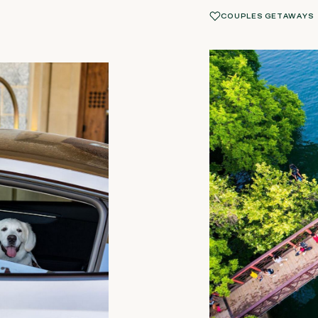
COUPLES GETAWAYS