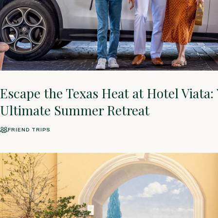
Escape the Texas Heat at Hotel Viata:
Ultimate Summer Retreat
FRIEND TRIPS