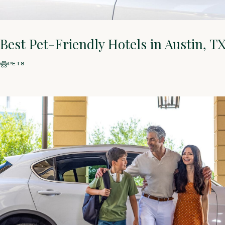
Best Pet-Friendly Hotels in Austin, T
PETS