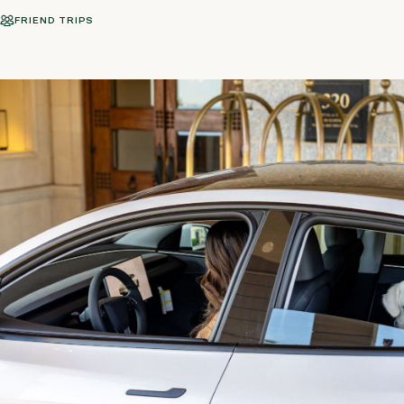
FRIEND TRIPS