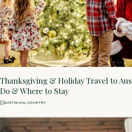
Thanksgiving & Holiday Travel to Aus
Do & Where to Stay
AUSTIN HILL COUNTRY