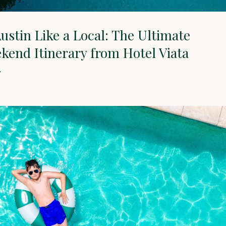
ustin Like a Local: The Ultimate
end Itinerary from Hotel Viata
Y