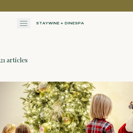
Skip to main content
STAY
WINE + DINE
SPA
STAY
21 articles
WINE + DINE
SPA
EXPERIENCE
GATHER
View gallery
View map
Cal