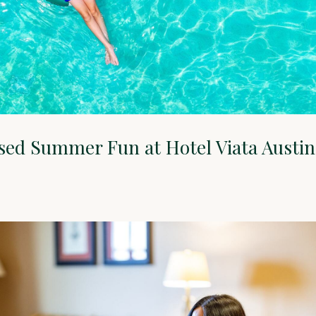
sed Summer Fun at Hotel Viata Austin