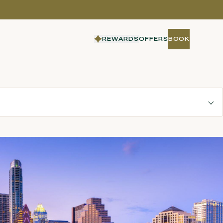
REWARDS
OFFERS
BOOK
BOOK