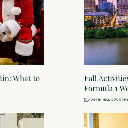
tin: What to
Fall Activiti
Formula 1 W
AUSTIN HILL COUNTR