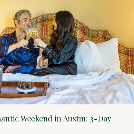
antic Weekend in Austin: 3-Day