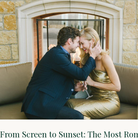
From Screen to Sunset: The Most Ro