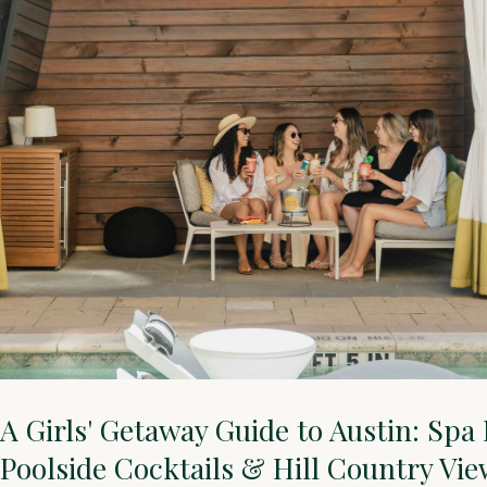
A Girls' Getaway Guide to Austin: Spa
Poolside Cocktails & Hill Country Vie