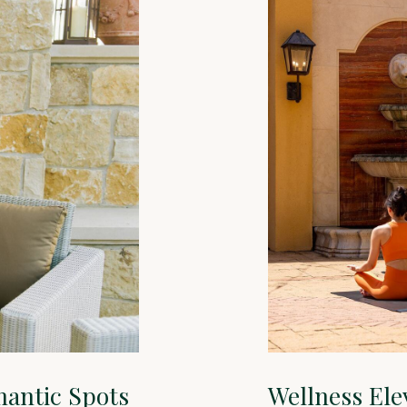
mantic Spots
Wellness Ele