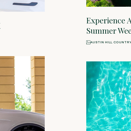
Experience A
X
Summer Week
AUSTIN HILL COUNTR