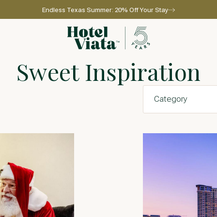
Endless Texas Summer: 20% Off Your Stay
Go to home page
Sweet Inspiration
l for reservations