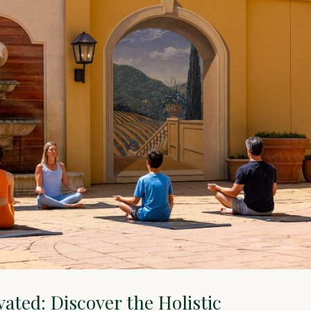
vated: Discover the Holistic