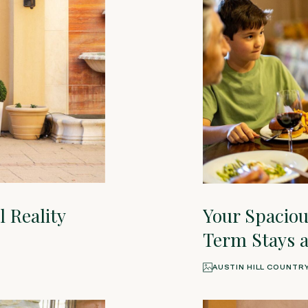
 Reality
Your Spacio
Term Stays a
AUSTIN HILL COUNTR