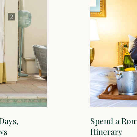
 Days,
Spend a Rom
ws
Itinerary