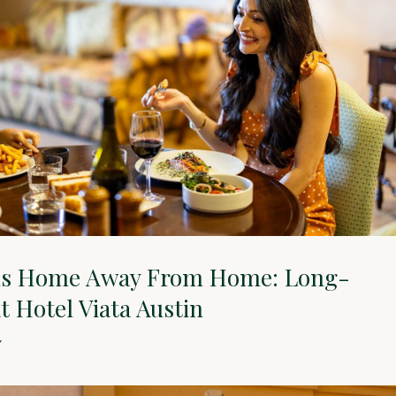
us Home Away From Home: Long-
t Hotel Viata Austin
Y