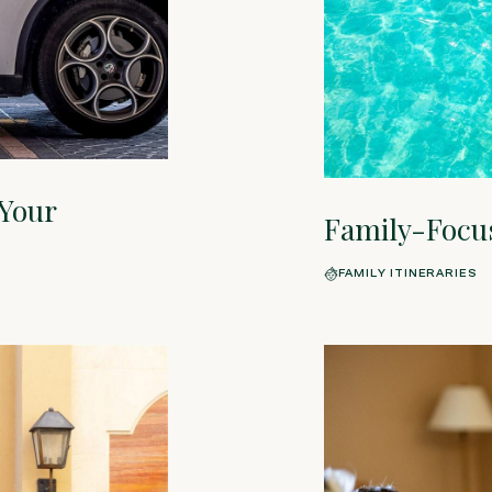
 Your
Family-Focu
FAMILY ITINERARIES