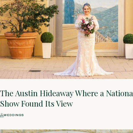
The Austin Hideaway Where a National
Show Found Its View
WEDDINGS