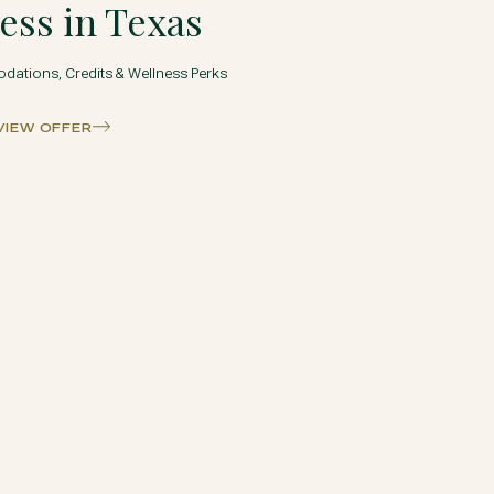
ess in Texas
ations, Credits & Wellness Perks
VIEW OFFER