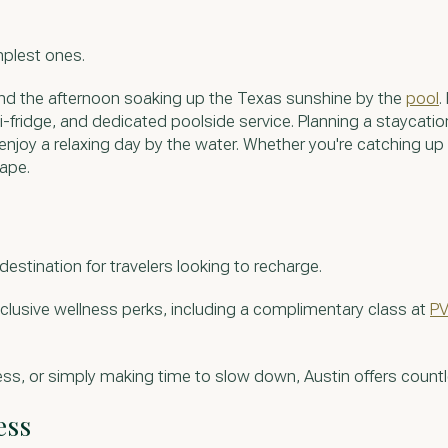
mplest ones.
spend the afternoon soaking up the Texas sunshine by the
pool
.
-fridge, and dedicated poolside service. Planning a staycatio
enjoy a relaxing day by the water. Whether you're catching up
cape.
destination for travelers looking to recharge.
clusive wellness perks, including a complimentary class at
PV
ss, or simply making time to slow down, Austin offers count
ess