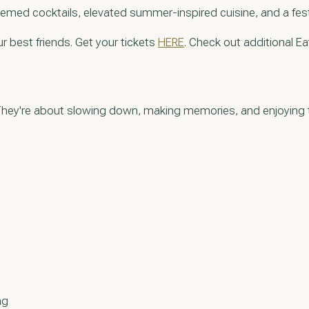
hemed cocktails, elevated summer-inspired cuisine, and a festiv
r best friends. Get your tickets
HERE
. Check out additional Ea
y. They're about slowing down, making memories, and enjoyin
ng