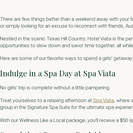
There are few things better than a weekend away with your fa
or simply looking for an excuse to reconnect with friends, Aus
Nestled in the scenic Texas Hill Country, Hotel Viata is the p
opportunities to slow down and savor time together, all whil
Here are some of our favorite ways to spend a girls' getaway
Indulge in a Spa Day at Spa Viata
No girls' trip is complete without a little pampering.
Treat yourselves to a relaxing afternoon at
Spa Viata
, where 
group in the Signature Spa Suite for the ultimate spa experie
With our Wellness Like a Local package, you'll receive a $50 s