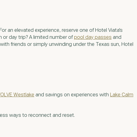
 For an elevated experience, reserve one of Hotel Viata's
n or day trip? A limited number of
pool day passes
and
 with friends or simply unwinding under the Texas sun, Hotel
OLVE Westlake
and savings on experiences with
Lake Calm
less ways to reconnect and reset.