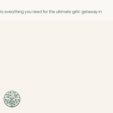
s everything you need for the ultimate girls' getaway in