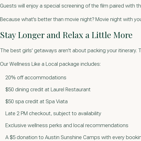
Guests will enjoy a special screening of the film paired with t
Because what's better than movie night? Movie night with you
Stay Longer and Relax a Little More
The best girls' getaways aren't about packing your itinerar
Our Wellness Like a Local package includes:
20% off accommodations
$50 dining credit at Laurel Restaurant
$50 spa credit at Spa Viata
Late 2 PM checkout, subject to availability
Exclusive wellness perks and local recommendations
A $5 donation to Austin Sunshine Camps with every booki