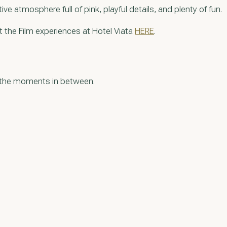
e atmosphere full of pink, playful details, and plenty of fun.
t the Film experiences at Hotel Viata
HERE
.
g the moments in between.