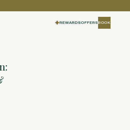
REWARDS
OFFERS
BOOK
BOOK
n:
&