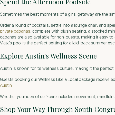
Spend the Afternoon Poolside
Sometimes the best moments of a girls' getaway are the si
Order a round of cocktails, settle into a lounge chair, and 
private cabanas
, complete with plush seating, a stocked mini
cabanas are also available for non-guests, making it easy to 
Viata's pool is the perfect setting for a laid-back summer es
Explore Austin's Wellness Scene
Austin is known for its wellness culture, making it the perfect 
Guests booking our Wellness Like a Local package receive ex
Austin
.
Whether your idea of self-care includes movement, mindfulne
Shop Your Way Through South Congr