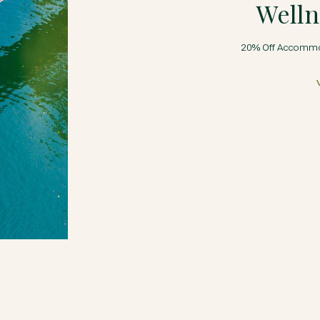
Welln
20% Off Accommod