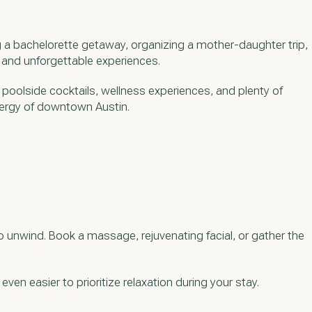
g a bachelorette getaway, organizing a mother-daughter trip,
, and unforgettable experiences.
, poolside cocktails, wellness experiences, and plenty of
energy of downtown Austin.
 unwind. Book a massage, rejuvenating facial, or gather the
ven easier to prioritize relaxation during your stay.