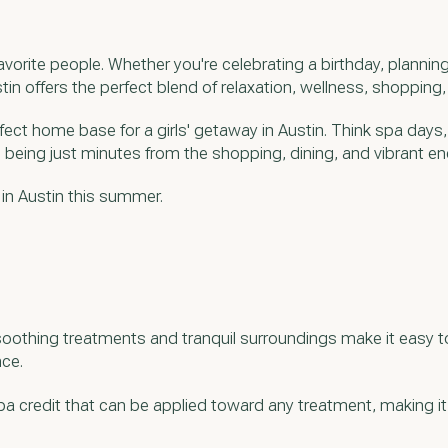
vorite people. Whether you're celebrating a birthday, plannin
tin offers the perfect blend of relaxation, wellness, shopping
erfect home base for a girls' getaway in Austin. Think spa days
e being just minutes from the shopping, dining, and vibrant 
 in Austin this summer.
soothing treatments and tranquil surroundings make it easy to
nce.
pa credit that can be applied toward any treatment, making it e