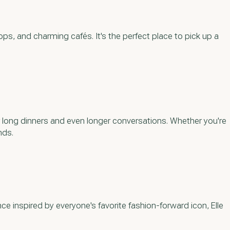
ops, and charming cafés. It's the perfect place to pick up a
or long dinners and even longer conversations. Whether you're
nds.
ce inspired by everyone's favorite fashion-forward icon, Elle