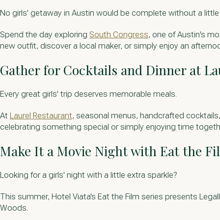
No girls' getaway in Austin would be complete without a littl
Spend the day exploring
South Congress
, one of Austin's mo
new outfit, discover a local maker, or simply enjoy an afternoo
Gather for Cocktails and Dinner at La
Every great girls' trip deserves memorable meals.
At
Laurel Restaurant
, seasonal menus, handcrafted cocktails, 
celebrating something special or simply enjoying time together
Make It a Movie Night with Eat the Fi
Looking for a girls' night with a little extra sparkle?
This summer, Hotel Viata's Eat the Film series presents Legal
Woods.