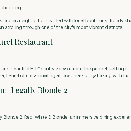
e shopping.
st iconic neighborhoods filled with local boutiques, trendy sh
n strolling through one of the city's most vibrant districts.
urel Restaurant
and beautiful Hill Country views create the perfect setting f
, Laurel offers an inviting atmosphere for gathering with frie
lm: Legally Blonde 2
ly Blonde 2: Red, White & Blonde, an immersive dining experien