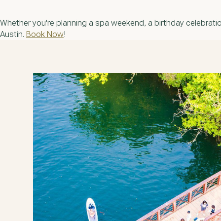
Whether you're planning a spa weekend, a birthday celebration
Austin.
Book Now
!