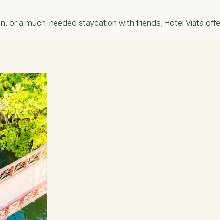
, or a much-needed staycation with friends, Hotel Viata offer