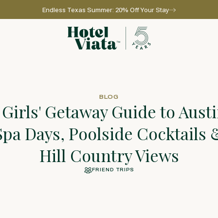
Endless Texas Summer: 20% Off Your Stay
Go to home page
BLOG
 Girls' Getaway Guide to Austi
Spa Days, Poolside Cocktails 
Hill Country Views
FRIEND TRIPS
l for reservations