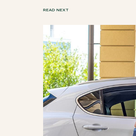
READ NEXT