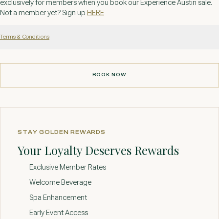
exclusively for members when you book our Experience Austin sale.
Not a member yet? Sign up
HERE
Terms & Conditions
BOOK NOW
BOOK NOW
STAY GOLDEN REWARDS
Your Loyalty Deserves Rewards
Exclusive Member Rates
Welcome Beverage
Spa Enhancement
Early Event Access