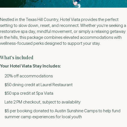
Nestled in the Texas Hill Country, Hotel Viata provides the perfect
setting to slow down, reset, and reconnect. Whether you're seeking a
restorative spa day, mindful movement, or simply a relaxing getaway
in the hills, this package combines elevated accommodations with
wellness-focused perks designed to support your stay.
What's included
Your Hotel Viata Stay Includes:
20% off accommodations
$50 dining credit at Laurel Restaurant
$50 spa credit at Spa Viata
Late 2 PM checkout, subject to availability
$5 per booking donated to Austin Sunshine Camps to help fund
summer camp experiences for local youth