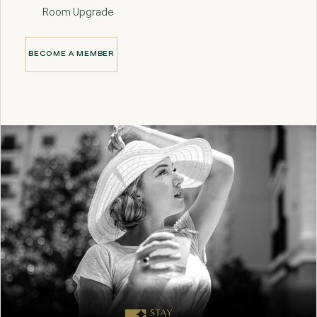
Room Upgrade
BECOME A MEMBER
BECOME A MEMBER