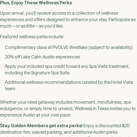
Plus, Enjoy These Wellness Perks
Upon arrival, you'll receive access to a collection of wellness
experiences and offers designed to enhance your stay. Participate as
much—or as little—as you'd like.
Featured wellness perks include:
Complimentary class at PVOLVE Westlake (subject to availability)
20% off Lake Calm Austin experiences
Apply your included spa credit toward any Spa Viata treatment,
including the Signature Spa Suite
Additional wellness recommendations curated by the Hotel Viata
team
Whether your ideal getaway includes movement, mindfulness, spa
indulgence, or simply time to unwind, Wellness in Texas invites you to
experience Austin at your own pace.
Stay Golden Members get extra perks!
Enjoy a discounted $20
destination fee, waived parking, and additional Austin perks