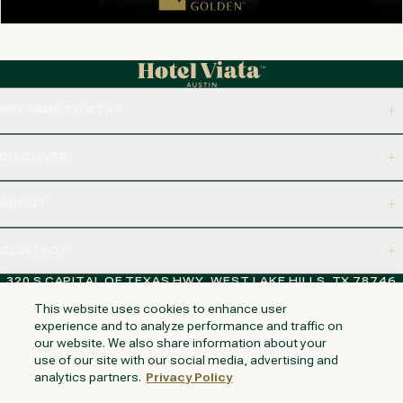
PREPARE TO STAY
DISCOVER
ABOUT
CONTACT
320 S CAPITAL OF TEXAS HWY, WEST LAKE HILLS, TX 78746
This website uses cookies to enhance user
experience and to analyze performance and traffic on
our website. We also share information about your
NAPA VALLEY
HUNTINGTON BEACH
KAUAI
PHOENIX
use of our site with our social media, advertising and
analytics partners.
Privacy Policy