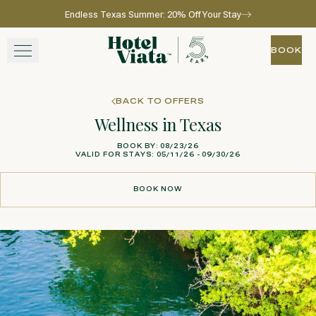
Endless Texas Summer: 20% Off Your Stay
Skip to main content
Go to home page
BOOK
BOOK
STAY
BACK TO OFFERS
Wellness in Texas
WINE + DINE
BOOK BY: 08/23/26
VALID FOR STAYS: 05/11/26 - 09/30/26
SPA
BOOK NOW
EXPERIENCE
BOOK NOW
GATHER
View gallery
View map
Call for res