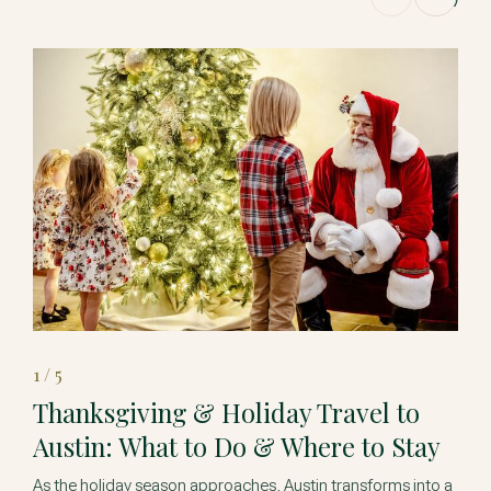
1 / 5
Thanksgiving & Holiday Travel to
Austin: What to Do & Where to Stay
As the holiday season approaches, Austin transforms into a