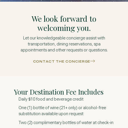
We look forward to
welcoming you.
Let our knowledgeable concierge assist with
transportation, dining reservations, spa
appointments and other requests or questions.
CONTACT THE CONCIERGE
Your Destination Fee Includes
Daily $10 food and beverage credit
One (1) bottle of wine (21+ only) or alcohol-free
substitution available upon request
Two (2) complimentary bottles of water at check-in