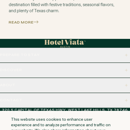
destination filled with festive traditions, seasonal flavors,
and plenty of Texas charm.
READ MORE
PREPARE TO STAY
DISCOVER
ABOUT
CONTACT
320 S CAPITAL OF TEXAS HWY, WEST LAKE HILLS, TX 78746
This website uses cookies to enhance user
experience and to analyze performance and traffic on