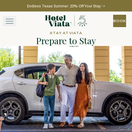
Endless Texas Summer: 20% Off Your Stay
Skip to main content
Go to home page
BOOK
BOOK
STAY AT VIATA
Prepare to Stay
STAY
WINE + DINE
SPA
EXPERIENCE
GATHER
View gallery
View map
Call for res