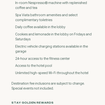
In-room Nespresso® machine with replenished
coffee and tea
Spa Viata bathroom amenities and select
complimentary toiletries
Daily coffee available in the lobby
Cookies and lemonade in the lobby on Fridays and
Saturdays
Electric vehicle charging stations available in the
garage
24-hour access to the fitness center
Access to the hotel pool
Unlimited high-speed Wi-Fi throughout the hotel
Destination fee inclusions are subject to change.
Special events not included.
STAY GOLDEN REWARDS