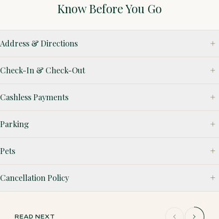
Know Before You Go
Address & Directions
Check-In & Check-Out
Cashless Payments
Parking
Pets
Cancellation Policy
READ NEXT