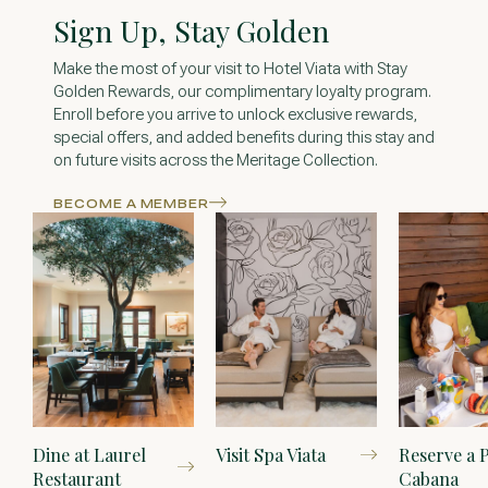
Sign Up, Stay Golden
Make the most of your visit to Hotel Viata with Stay
Golden Rewards, our complimentary loyalty program.
Enroll before you arrive to unlock exclusive rewards,
special offers, and added benefits during this stay and
on future visits across the Meritage Collection.
BECOME A MEMBER
Dine at Laurel
Visit Spa Viata
Reserve a 
Restaurant
Cabana