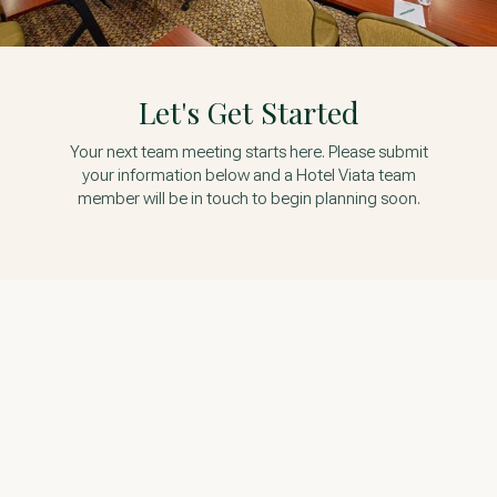
Let's Get Started
Your next team meeting starts here. Please submit
your information below and a Hotel Viata team
member will be in touch to begin planning soon.