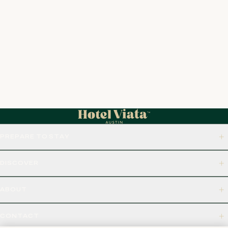
PREPARE TO STAY
DISCOVER
ABOUT
CONTACT