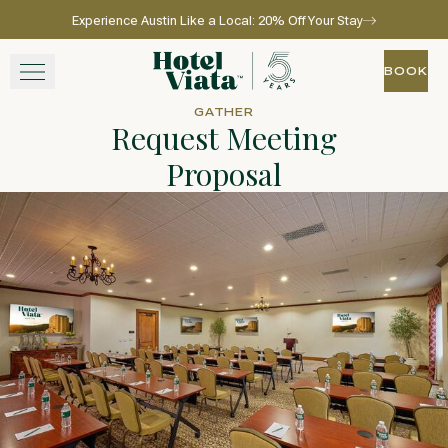
Experience Austin Like a Local: 20% Off Your Stay
Skip to main content
Go to home page
BOOK
BOOK
GATHER
Request Meeting
STAY
Proposal
WINE + DINE
SPA
EXPERIENCE
GATHER
View gallery
View map
Call for res