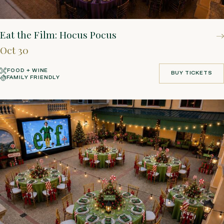
Eat the Film: Hocus Pocus
Oct 30
FOOD + WINE
BUY TICKETS
FAMILY FRIENDLY
BUY TICKETS