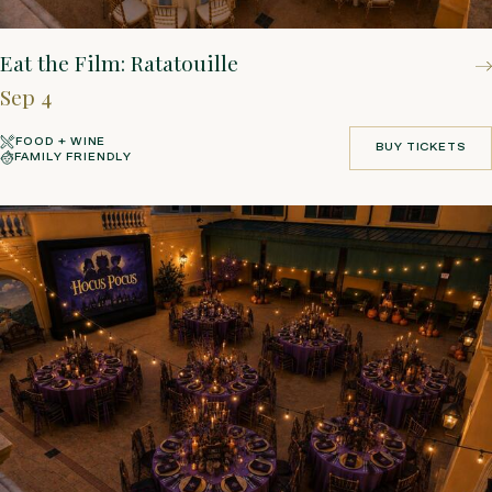
Eat the Film: Ratatouille
Sep 4
FOOD + WINE
BUY TICKETS
FAMILY FRIENDLY
BUY TICKETS