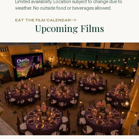
Limited availability. Location subject to change due to
weather. No outside food or beverages allowed.
EAT THE FILM CALENDAR
Upcoming Films