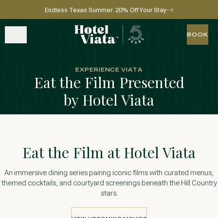
Endless Texas Summer: 20% Off Your Stay
Skip to main content
Go to home page
BOOK
BOOK
STAY
EXPERIENCE VIATA
Eat the Film Presented
WINE + DINE
by Hotel Viata
SPA
EXPERIENCE
Eat the Film at Hotel Viata
GATHER
An immersive dining series pairing iconic films with curated menus,
themed cocktails, and courtyard screenings beneath the Hill Country
stars.
View gallery
View map
Call for res