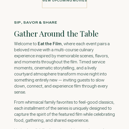
VIEW UPCOMING MOVIES
VIEW UPCOMING MOVIES
SIP, SAVOR & SHARE
Gather Around the Table
Welcome to
Eat the Film
, where each event pairs a
beloved movie with a multi-course culinary
experience inspired by memorable scenes, flavors,
and moments throughout the film. Timed service
moments, cinematic storytelling, and a lively
courtyard atmosphere transform movie night into
something entirely new — inviting guests to slow
down, connect, and experience film through every
sense.
From whimsical family favorites to feel-good classics,
each installment of the series is uniquely designed to
capture the spirit of the featured film while celebrating
food, gathering, and shared experience.