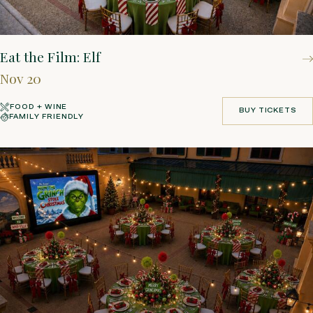
Eat the Film: Elf
Nov 20
FOOD + WINE
BUY TICKETS
FAMILY FRIENDLY
BUY TICKETS