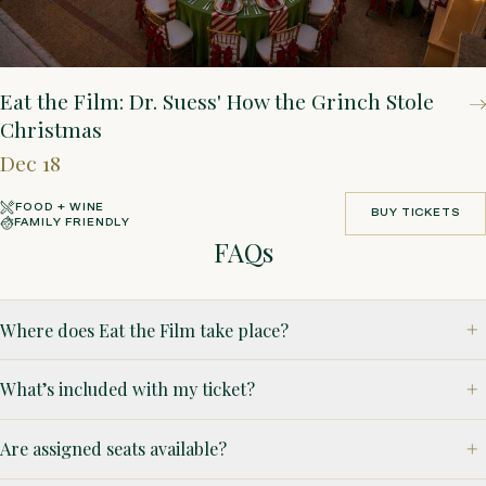
Eat the Film: Dr. Suess' How the Grinch Stole
Christmas
Dec 18
FOOD + WINE
BUY TICKETS
FAMILY FRIENDLY
BUY TICKETS
FAQs
Where does Eat the Film take place?
What’s included with my ticket?
Are assigned seats available?