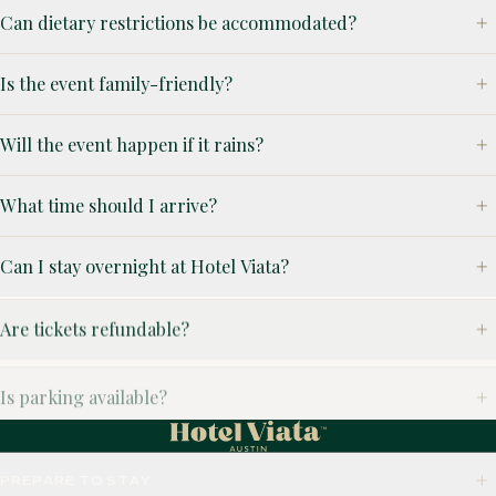
Can dietary restrictions be accommodated?
Is the event family-friendly?
Will the event happen if it rains?
What time should I arrive?
Can I stay overnight at Hotel Viata?
Are tickets refundable?
Is parking available?
PREPARE TO STAY