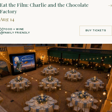
Eat the Film: Charlie and the Chocolate
Factory
Aug 14
FOOD + WINE
BUY TICKETS
FAMILY FRIENDLY
BUY TICKETS