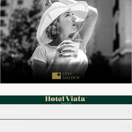
PREPARE TO STAY
DISCOVER