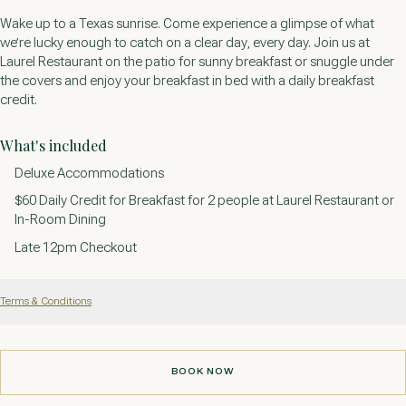
Wake up to a Texas sunrise. Come experience a glimpse of what
we’re lucky enough to catch on a clear day, every day. Join us at
Laurel Restaurant on the patio for sunny breakfast or snuggle under
the covers and enjoy your breakfast in bed with a daily breakfast
credit.
What's included
Deluxe Accommodations
$60 Daily Credit for Breakfast for 2 people at Laurel Restaurant or
In-Room Dining
Late 12pm Checkout
Terms & Conditions
BOOK NOW
BOOK NOW