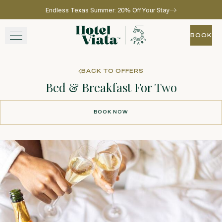
Endless Texas Summer: 20% Off Your Stay
Skip to main content
Go to home page
BOOK
BOOK
STAY
BACK TO OFFERS
Bed & Breakfast For Two
WINE + DINE
BOOK NOW
SPA
BOOK NOW
EXPERIENCE
GATHER
View gallery
View map
Call for res