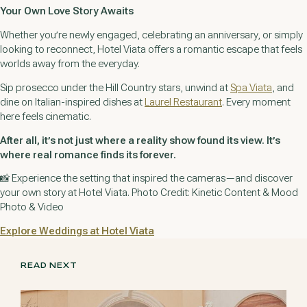
Your Own Love Story Awaits
Whether you’re newly engaged, celebrating an anniversary, or simply
looking to reconnect, Hotel Viata offers a romantic escape that feels
worlds away from the everyday.
Sip prosecco under the Hill Country stars, unwind at
Spa Viata
, and
dine on Italian-inspired dishes at
Laurel Restaurant
. Every moment
here feels cinematic.
After all, it’s not just where a reality show found its view. It’s
where real romance finds its forever.
📸
Experience the setting that inspired the cameras—and discover
your own story at Hotel Viata. Photo Credit: Kinetic Content & Mood
Photo & Video
Explore Weddings at Hotel Viata
READ NEXT