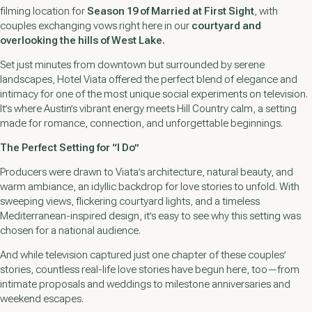
filming location for
Season 19 of
Married at First Sight
, with
couples exchanging vows right here in our
courtyard and
overlooking the hills of West Lake.
Set just minutes from downtown but surrounded by serene
landscapes, Hotel Viata offered the perfect blend of elegance and
intimacy for one of the most unique social experiments on television.
It’s where Austin’s vibrant energy meets Hill Country calm, a setting
made for romance, connection, and unforgettable beginnings.
The Perfect Setting for “I Do”
Producers were drawn to Viata’s architecture, natural beauty, and
warm ambiance, an idyllic backdrop for love stories to unfold. With
sweeping views, flickering courtyard lights, and a timeless
Mediterranean-inspired design, it’s easy to see why this setting was
chosen for a national audience.
And while television captured just one chapter of these couples’
stories, countless real-life love stories have begun here, too—from
intimate proposals and weddings to milestone anniversaries and
weekend escapes.