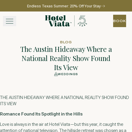
Endless Texas Summer: 20% Off Your Stay
Skip to main content
Go to home page
BOOK
BOOK
STAY
BLOG
The Austin Hideaway Where a
WINE + DINE
National Reality Show Found
Its View
SPA
WEDDINGS
EXPERIENCE
THE AUSTIN HIDEAWAY WHERE A NATIONAL REALITY SHOW FOUND
GATHER
ITS VIEW
Romance Found Its Spotlight in the Hills
Love is always in the air at Hotel Viata—but this year, it caught the
View gallery
View map
Call for res
attention of national television. The hillside retreat was chosen as a