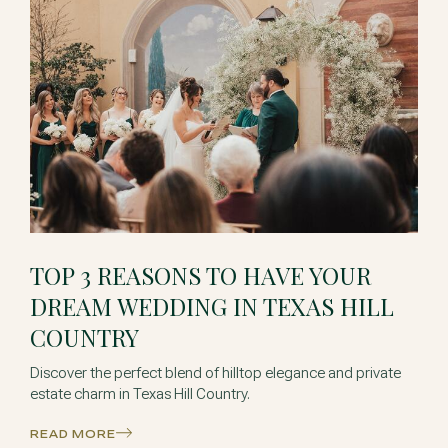
TOP 3 REASONS TO HAVE YOUR
DREAM WEDDING IN TEXAS HILL
COUNTRY
Discover the perfect blend of hilltop elegance and private
estate charm in Texas Hill Country.
READ MORE