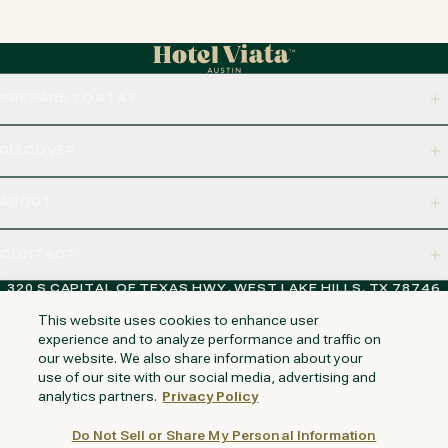
PREPARE TO STAY
DISCOVER
ABOUT
CONTACT
320 S CAPITAL OF TEXAS HWY, WEST LAKE HILLS, TX 78746
This website uses cookies to enhance user
experience and to analyze performance and traffic on
our website. We also share information about your
NAPA VALLEY
HUNTINGTON BEACH
KAUAI
PHOENIX
use of our site with our social media, advertising and
analytics partners.
Privacy Policy
Do Not Sell or Share My Personal Information