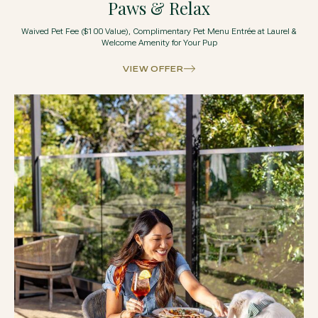
Paws & Relax
Waived Pet Fee ($100 Value), Complimentary Pet Menu Entrée at Laurel &
Welcome Amenity for Your Pup
VIEW OFFER