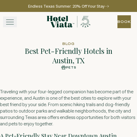
Endless Texas Summer: 20% Off Your Stay
Skip to main content
Go to home page
BOOK
BOOK
STAY
BLOG
Best Pet-Friendly Hotels in
WINE + DINE
Austin, TX
PETS
SPA
EXPERIENCE
Traveling with your four-legged companion has become part of the
experience, and Austin is one of the best cities to explore with your
GATHER
best friend by your side. From scenic hiking trails and dog-friendly
patios to outdoor parks and walkable neighborhoods, the city and
surrounding Texas area offers endless opportunities for both visitors
and pets to enjoy together.
View gallery
View map
Call for res
A Pet-Friendly Stay Near Downtown Austin