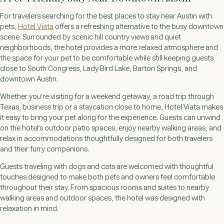
For travelers searching for the best places to stay near Austin with
pets,
Hotel Viata
offers a refreshing alternative to the busy downtown
scene. Surrounded by scenic hill country views and quiet
neighborhoods, the hotel provides a more relaxed atmosphere and
the space for your pet to be comfortable while still keeping guests
close to South Congress, Lady Bird Lake, Barton Springs, and
downtown Austin.
Whether you’re visiting for a weekend getaway, a road trip through
Texas, business trip or a staycation close to home, Hotel Viata makes
it easy to bring your pet along for the experience. Guests can unwind
on the hotel’s outdoor patio spaces, enjoy nearby walking areas, and
relax in accommodations thoughtfully designed for both travelers
and their furry companions.
Guests traveling with dogs and cats are welcomed with thoughtful
touches designed to make both pets and owners feel comfortable
throughout their stay. From spacious rooms and suites to nearby
walking areas and outdoor spaces, the hotel was designed with
relaxation in mind.