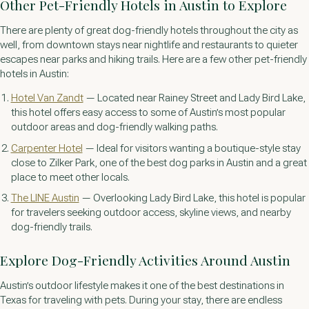
Other Pet-Friendly Hotels in Austin to Explore
There are plenty of great dog-friendly hotels throughout the city as
well, from downtown stays near nightlife and restaurants to quieter
escapes near parks and hiking trails. Here are a few other pet-friendly
hotels in Austin:
Hotel Van Zandt
— Located near Rainey Street and Lady Bird Lake,
this hotel offers easy access to some of Austin’s most popular
outdoor areas and dog-friendly walking paths.
Carpenter Hotel
— Ideal for visitors wanting a boutique-style stay
close to Zilker Park, one of the best dog parks in Austin and a great
place to meet other locals.
The LINE Austin
— Overlooking Lady Bird Lake, this hotel is popular
for travelers seeking outdoor access, skyline views, and nearby
dog-friendly trails.
Explore Dog-Friendly Activities Around Austin
Austin’s outdoor lifestyle makes it one of the best destinations in
Texas for traveling with pets. During your stay, there are endless