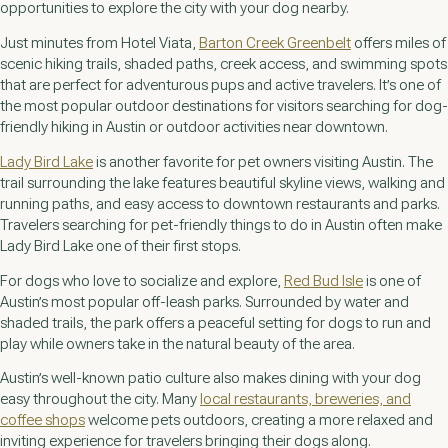
opportunities to explore the city with your dog nearby.
Just minutes from Hotel Viata,
Barton Creek Greenbelt
offers miles of
scenic hiking trails, shaded paths, creek access, and swimming spots
that are perfect for adventurous pups and active travelers. It’s one of
the most popular outdoor destinations for visitors searching for dog-
friendly hiking in Austin or outdoor activities near downtown.
Lady Bird Lake
is another favorite for pet owners visiting Austin. The
trail surrounding the lake features beautiful skyline views, walking and
running paths, and easy access to downtown restaurants and parks.
Travelers searching for pet-friendly things to do in Austin often make
Lady Bird Lake one of their first stops.
For dogs who love to socialize and explore,
Red Bud Isle
is one of
Austin’s most popular off-leash parks. Surrounded by water and
shaded trails, the park offers a peaceful setting for dogs to run and
play while owners take in the natural beauty of the area.
Austin’s well-known patio culture also makes dining with your dog
easy throughout the city. Many
local restaurants, breweries, and
coffee shops
welcome pets outdoors, creating a more relaxed and
inviting experience for travelers bringing their dogs along.