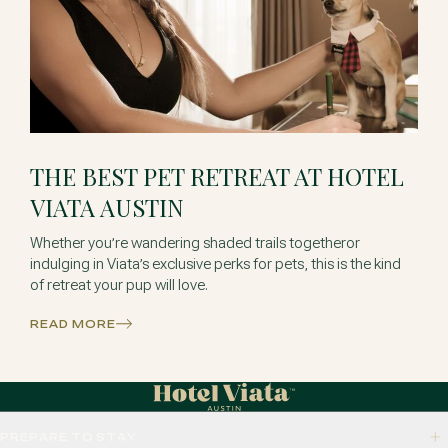
THE BEST PET RETREAT AT HOTEL
VIATA AUSTIN
Whether you’re wandering shaded trails togetheror
indulging in Viata’s exclusive perks for pets, this is the kind
of retreat your pup will love.
READ MORE
PREPARE TO STAY