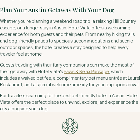
Plan Your Austin Getaway With Your Dog
Whether you’re planning a weekend road trip, a relaxing Hill Country
escape, or a longer stay in Austin, Hotel Viata offers a welcoming
experience for both guests and their pets. From nearby hiking trails
and dog-friendly patios to spacious accommodations and scenic
outdoor spaces, the hotel creates a stay designed to help every
traveler feel at home.
Guests traveling with their furry companions can make the most of
their getaway with Hotel Viata’s
Paws & Relax Package
, which
includes a waived pet fee, a complimentary pet menu entrée at Laurel
Restaurant, and a special welcome amenity for your pup upon arrival.
For travelers searching for the best pet-friendly hotel in Austin, Hotel
Viata offers the perfect place to unwind, explore, and experience the
city alongside your dog.