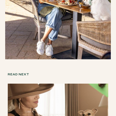
READ NEXT