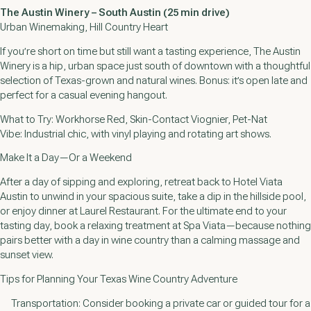
The Austin Winery – South Austin (25 min drive)
Urban Winemaking, Hill Country Heart
If you’re short on time but still want a tasting experience, The Austin
Winery is a hip, urban space just south of downtown with a thoughtful
selection of Texas-grown and natural wines. Bonus: it’s open late and
perfect for a casual evening hangout.
What to Try: Workhorse Red, Skin-Contact Viognier, Pet-Nat
Vibe: Industrial chic, with vinyl playing and rotating art shows.
Make It a Day—Or a Weekend
After a day of sipping and exploring, retreat back to Hotel Viata
Austin to unwind in your spacious suite, take a dip in the hillside pool,
or enjoy dinner at Laurel Restaurant. For the ultimate end to your
tasting day, book a relaxing treatment at Spa Viata—because nothing
pairs better with a day in wine country than a calming massage and
sunset view.
Tips for Planning Your Texas Wine Country Adventure
Transportation: Consider booking a private car or guided tour for a