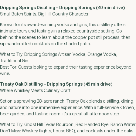
Dripping Springs Distilling – Dripping Springs (40 min drive)
Small Batch Spirits, Big Hill Country Character
Known for its award-winning vodka and gins, this distillery offers
intimate tours and tastings in a relaxed countryside setting. Go
behind the scenes to learn about the copper pot still process, then
sip handcrafted cocktails on the shaded patio.
What to Try: Dripping Springs Artisan Vodka, Orange Vodka,
Traditional Gin
Best For: Guests looking to expand their tasting experience beyond
wine.
Treaty Oak Distilling – Dripping Springs (45 min drive)
Where Whiskey Meets Culinary Craft
Set on a sprawling 28-acre ranch, Treaty Oak blends distilling, dining,
and nature into one immersive experience. With a full-service kitchen,
beer garden, and tasting room, it’s a great all-afternoon stop.
What to Try: Ghost Hill Texas Bourbon, Red Handed Rye, Ranch Water
Don’t Miss: Whiskey flights, house BBQ, and cocktails under the oaks.