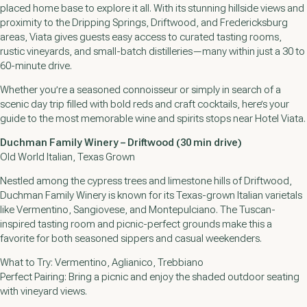
placed home base to explore it all. With its stunning hillside views and
proximity to the Dripping Springs, Driftwood, and Fredericksburg
areas, Viata gives guests easy access to curated tasting rooms,
rustic vineyards, and small-batch distilleries—many within just a 30 to
60-minute drive.
Whether you’re a seasoned connoisseur or simply in search of a
scenic day trip filled with bold reds and craft cocktails, here’s your
guide to the most memorable wine and spirits stops near Hotel Viata.
Duchman Family Winery – Driftwood (30 min drive)
Old World Italian, Texas Grown
Nestled among the cypress trees and limestone hills of Driftwood,
Duchman Family Winery is known for its Texas-grown Italian varietals
like Vermentino, Sangiovese, and Montepulciano. The Tuscan-
inspired tasting room and picnic-perfect grounds make this a
favorite for both seasoned sippers and casual weekenders.
What to Try: Vermentino, Aglianico, Trebbiano
Perfect Pairing: Bring a picnic and enjoy the shaded outdoor seating
with vineyard views.