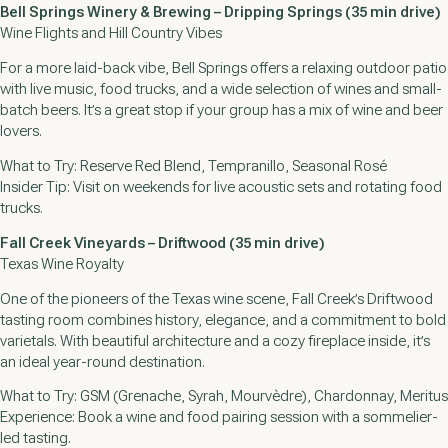
Bell Springs Winery & Brewing – Dripping Springs (35 min drive)
Wine Flights and Hill Country Vibes
For a more laid-back vibe, Bell Springs offers a relaxing outdoor patio
with live music, food trucks, and a wide selection of wines and small-
batch beers. It’s a great stop if your group has a mix of wine and beer
lovers.
What to Try: Reserve Red Blend, Tempranillo, Seasonal Rosé
Insider Tip: Visit on weekends for live acoustic sets and rotating food
trucks.
Fall Creek Vineyards – Driftwood (35 min drive)
Texas Wine Royalty
One of the pioneers of the Texas wine scene, Fall Creek’s Driftwood
tasting room combines history, elegance, and a commitment to bold
varietals. With beautiful architecture and a cozy fireplace inside, it’s
an ideal year-round destination.
What to Try: GSM (Grenache, Syrah, Mourvèdre), Chardonnay, Meritus
Experience: Book a wine and food pairing session with a sommelier-
led tasting.