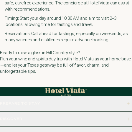
safe, carefree experience. The concierge at Hotel Viata can assist
with recommendations.
Timing: Start your day around 10:30 AM and aim to visit 2–3
locations, allowing time for tastings and travel.
Reservations: Call ahead for tastings, especially on weekends, as
many wineries and distilleries require advance booking.
Ready to raise a glass in Hill Country style?
Plan your wine and spirits day trip with Hotel Viata as your home base
—and let your Texas getaway be full of flavor, charm, and
unforgettable sips.
PREPARE TO STAY
DISCOVER