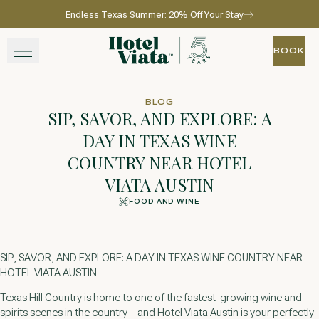
Endless Texas Summer: 20% Off Your Stay
Skip to main content
Go to home page
BOOK
BOOK
STAY
BLOG
SIP, SAVOR, AND EXPLORE: A
WINE + DINE
DAY IN TEXAS WINE
COUNTRY NEAR HOTEL
SPA
VIATA AUSTIN
EXPERIENCE
FOOD AND WINE
GATHER
SIP, SAVOR, AND EXPLORE: A DAY IN TEXAS WINE COUNTRY NEAR
HOTEL VIATA AUSTIN
Texas Hill Country is home to one of the fastest-growing wine and
View gallery
View map
Call for res
spirits scenes in the country—and Hotel Viata Austin is your perfectly