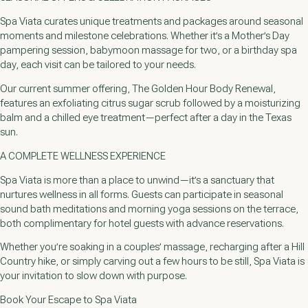
Spa Viata curates unique treatments and packages around seasonal
moments and milestone celebrations. Whether it’s a Mother’s Day
pampering session, babymoon massage for two, or a birthday spa
day, each visit can be tailored to your needs.
Our current summer offering, The Golden Hour Body Renewal,
features an exfoliating citrus sugar scrub followed by a moisturizing
balm and a chilled eye treatment—perfect after a day in the Texas
sun.
A COMPLETE WELLNESS EXPERIENCE
Spa Viata is more than a place to unwind—it’s a sanctuary that
nurtures wellness in all forms. Guests can participate in seasonal
sound bath meditations and morning yoga sessions on the terrace,
both complimentary for hotel guests with advance reservations.
Whether you’re soaking in a couples’ massage, recharging after a Hill
Country hike, or simply carving out a few hours to be still, Spa Viata is
your invitation to slow down with purpose.
Book Your Escape to Spa Viata