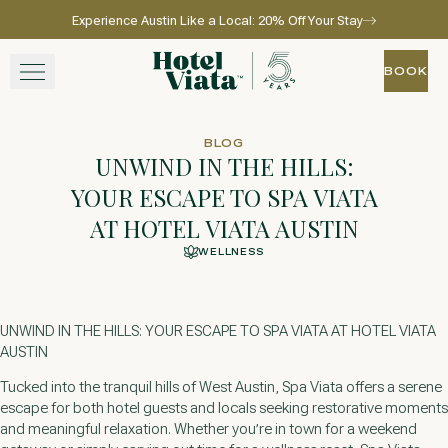
Experience Austin Like a Local: 20% Off Your Stay
Skip to main content
Go to home page
BOOK
BOOK
STAY
BLOG
UNWIND IN THE HILLS:
WINE + DINE
YOUR ESCAPE TO SPA VIATA
AT HOTEL VIATA AUSTIN
SPA
WELLNESS
EXPERIENCE
UNWIND IN THE HILLS: YOUR ESCAPE TO SPA VIATA AT HOTEL VIATA
GATHER
AUSTIN
Tucked into the tranquil hills of West Austin, Spa Viata offers a serene
escape for both hotel guests and locals seeking restorative moments
View gallery
View map
Call for res
and meaningful relaxation. Whether you’re in town for a weekend