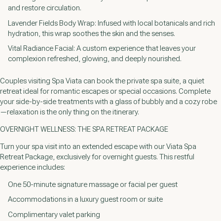
and restore circulation.
Lavender Fields Body Wrap: Infused with local botanicals and rich
hydration, this wrap soothes the skin and the senses.
Vital Radiance Facial: A custom experience that leaves your
complexion refreshed, glowing, and deeply nourished.
Couples visiting Spa Viata can book the private spa suite, a quiet
retreat ideal for romantic escapes or special occasions. Complete
your side-by-side treatments with a glass of bubbly and a cozy robe
—relaxation is the only thing on the itinerary.
OVERNIGHT WELLNESS: THE SPA RETREAT PACKAGE
Turn your spa visit into an extended escape with our Viata Spa
Retreat Package, exclusively for overnight guests. This restful
experience includes:
One 50-minute signature massage or facial per guest
Accommodations in a luxury guest room or suite
Complimentary valet parking