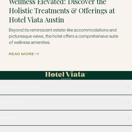
Wellness Elevated: Discover the
Holistic Treatments & Offerings at
Hotel Viata Austin
Beyond its reminiscent estate-like accommodations and
picturesque views, the hotel offers a comprehensive suite
of wellness amenities.
READ MORE
PREPARE TO STAY
DISCOVER
ABOUT