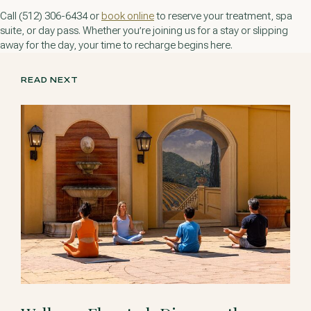
Call (512) 306-6434 or
book online
to reserve your treatment, spa
suite, or day pass. Whether you’re joining us for a stay or slipping
away for the day, your time to recharge begins here.
READ NEXT