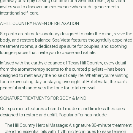
getaway or simply carving out time for a wellness reset, Spa Viata
invites you to discover an experience where indulgence meets
intentional self-care.
A HILL COUNTRY HAVEN OF RELAXATION
Step into an intimate sanctuary designed to calm the mind, revive the
body, and restore balance. Spa Viata features thoughtfully appointed
treatment rooms, a dedicated spa suite for couples, and soothing
lounge spaces that invite you to pause and exhale.
Infused with the earthy elegance of Texas Hill Country, every detail—
from the aromatherapy scents to the curated playlists—has been
designed to melt away the noise of daily life. Whether you’re visiting
for a rejuvenating day or staying overnight at Hotel Viata, the spa’s
peaceful ambiance sets the tone for total renewal.
SIGNATURE TREATMENTS FOR BODY & MIND
Our spa menu features a blend of modern and timeless therapies
designed to restore and uplift. Popular offerings include:
The Hill Country Herbal Massage: A signature 80-minute treatment
blending essential oils with rhythmic techniques to ease tension