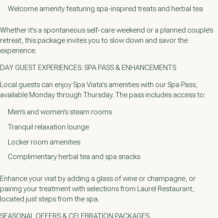
Welcome amenity featuring spa-inspired treats and herbal tea
Whether it’s a spontaneous self-care weekend or a planned couple’s
retreat, this package invites you to slow down and savor the
experience.
DAY GUEST EXPERIENCES: SPA PASS & ENHANCEMENTS
Local guests can enjoy Spa Viata’s amenities with our Spa Pass,
available Monday through Thursday. The pass includes access to:
Men’s and women’s steam rooms
Tranquil relaxation lounge
Locker room amenities
Complimentary herbal tea and spa snacks
Enhance your visit by adding a glass of wine or champagne, or
pairing your treatment with selections from Laurel Restaurant,
located just steps from the spa.
SEASONAL OFFERS & CELEBRATION PACKAGES