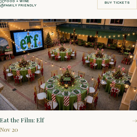
FOOD + WINE
BUY TICKETS
FAMILY FRIENDLY
BUY TICKETS
Eat the Film: Elf
Nov 20