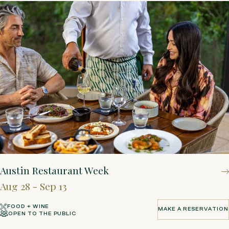
Austin Restaurant Week
Aug 28 - Sep 13
FOOD + WINE
MAKE A RESERVATION
OPEN TO THE PUBLIC
MAKE A RESERVATION