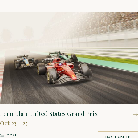
BOOK YOUR STAY
Formula 1 United States Grand Prix
Oct 23 - 25
LOCAL
BUY TICKETS