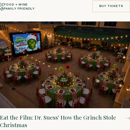
FOOD + WINE
BUY TICKETS
FAMILY FRIENDLY
BUY TICKETS
Eat the Film: Dr. Suess' How the Grinch Stole
Christmas