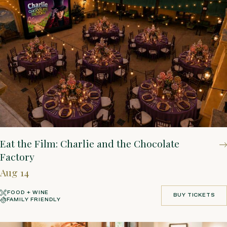
Eat the Film: Charlie and the Chocolate
Factory
Aug 14
FOOD + WINE
BUY TICKETS
FAMILY FRIENDLY
BUY TICKETS