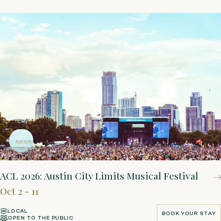
ACL 2026: Austin City Limits Musical Festival
Oct 2 - 11
LOCAL
BOOK YOUR STAY
OPEN TO THE PUBLIC