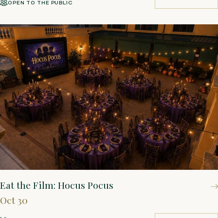
OPEN TO THE PUBLIC
BUY TICKETS
Eat the Film: Hocus Pocus
Oct 30