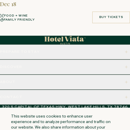
Dec 18
FOOD + WINE
BUY TICKETS
FAMILY FRIENDLY
BUY TICKETS
PREPARE TO STAY
DISCOVER
ABOUT
CONTACT
320 S CAPITAL OF TEXAS HWY, WEST LAKE HILLS, TX 78746
This website uses cookies to enhance user
experience and to analyze performance and traffic on
our website. We also share information about your
NAPA VALLEY
HUNTINGTON BEACH
KAUAI
PHOENIX