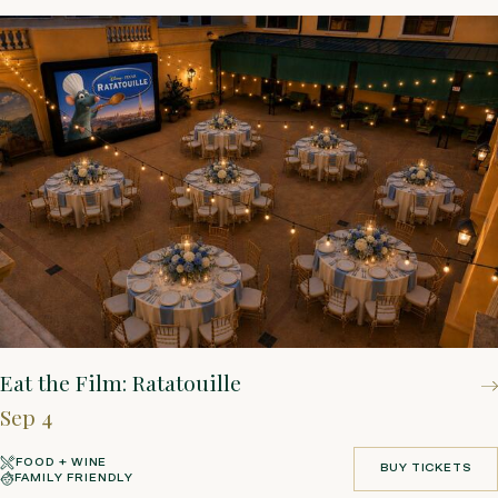
Eat the Film: Ratatouille
Sep 4
FOOD + WINE
BUY TICKETS
FAMILY FRIENDLY
BUY TICKETS