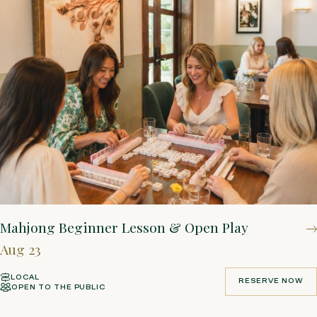
Mahjong Beginner Lesson & Open Play
Aug 23
LOCAL
RESERVE NOW
OPEN TO THE PUBLIC
RESERVE NOW