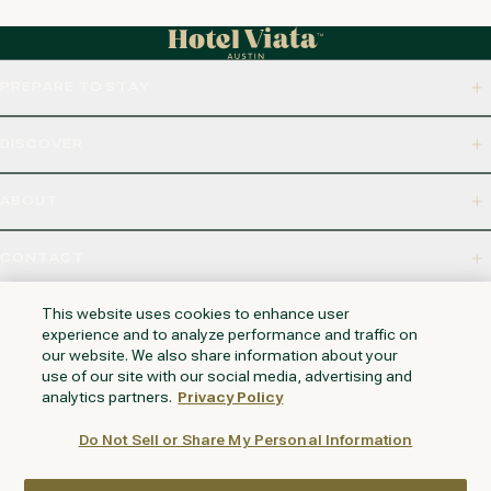
PREPARE TO STAY
DISCOVER
ABOUT
CONTACT
320 S CAPITAL OF TEXAS HWY, WEST LAKE HILLS, TX 78746
This website uses cookies to enhance user
experience and to analyze performance and traffic on
our website. We also share information about your
use of our site with our social media, advertising and
NAPA VALLEY
HUNTINGTON BEACH
KAUAI
PHOENIX
analytics partners.
Privacy Policy
Do Not Sell or Share My Personal Information
LOYALTY REWARDS PROGRAM