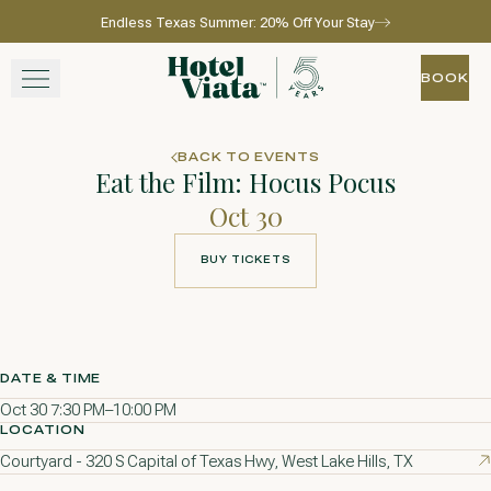
Endless Texas Summer: 20% Off Your Stay
Skip to main content
Go to home page
BOOK
BOOK
STAY
BACK TO EVENTS
Eat the Film: Hocus Pocus
WINE + DINE
Oct 30
SPA
BUY TICKETS
BUY TICKETS
EXPERIENCE
GATHER
DATE & TIME
Oct 30 7:30 PM–10:00 PM
LOCATION
Courtyard - 320 S Capital of Texas Hwy, West Lake Hills, TX
View gallery
View map
Call for res