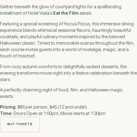
Gather beneath the glow of courtyard lights for a spellbinding
installment of Hotel Viata’s
Eat the Film
series.
Featuring a special screening of
Hocus Pocus
, this immersive dining
experience blends whimsical seasonal flavors, hauntingly beautiful
cocktails, and playful culinary moments inspired by the beloved
Halloween classic. Timed to memorable scenes throughout the film,
each course invites guests into a world of nostalgia, magic, and a
touch of mischief.
From cozy autumn comforts to delightfully wicked desserts, the
evening transforms movie night into a festive celebration beneath the
stars.
A perfectly charming night of food, film, and Halloween magic
awaits.
Pricing:
$85 per person, $45 (12 and under)
Time:
Doors Open at 7:00pm, Movie starts at 7:30pm
BUY TICKETS
BUY TICKETS