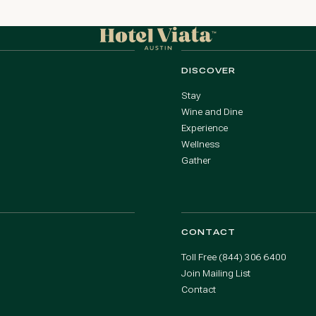
DISCOVER
Stay
Wine and Dine
Experience
Wellness
Gather
CONTACT
Toll Free (844) 306 6400
Join Mailing List
Contact