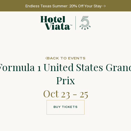
Endless Texas Summer: 20% Off Your Stay
Go to home page
BACK TO EVENTS
Formula 1 United States Gran
Prix
Oct 23 - 25
BUY TICKETS
BUY TICKETS
l for reservations