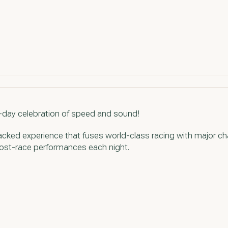
e-day celebration of speed and sound!
acked experience that fuses world-class racing with major ch
 post-race performances each night.