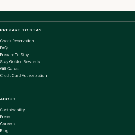
PREPARE TO STAY
Check Reservation
FAQs
Prepare To Stay
Stay Golden Rewards
Gift Cards
Credit Card Authorization
ABOUT
Sustainability
Press
Careers
Blog