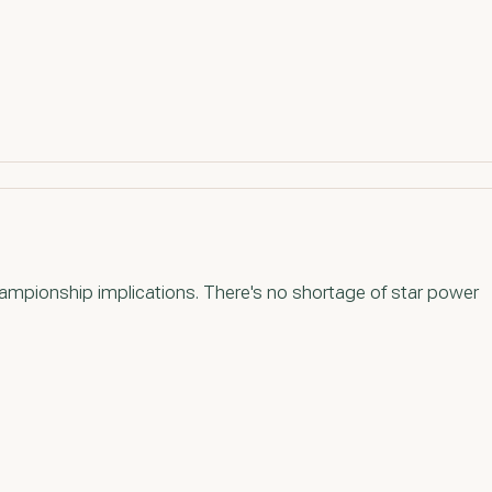
ampionship implications. There's no shortage of star power