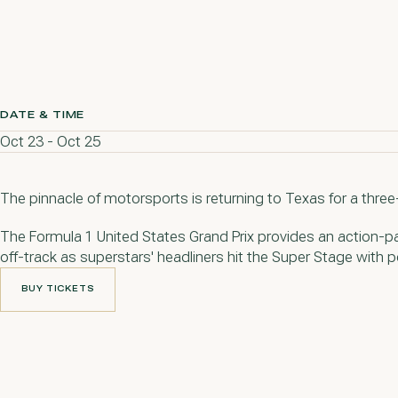
DATE & TIME
Oct 23 - Oct 25
The pinnacle of motorsports is returning to Texas for a thre
The Formula 1 United States Grand Prix provides an action-p
off-track as superstars' headliners hit the Super Stage with
BUY TICKETS
BUY TICKETS