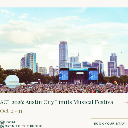
ACL 2026: Austin City Limits Musical Festival
Oct 2 - 11
LOCAL
BOOK YOUR STAY
OPEN TO THE PUBLIC