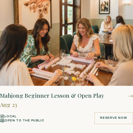
Mahjong Beginner Lesson & Open Play
Aug 23
LOCAL
RESERVE NOW
OPEN TO THE PUBLIC
RESERVE NOW