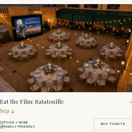
Eat the Film: Ratatouille
Sep 4
FOOD + WINE
BUY TICKETS
FAMILY FRIENDLY
BUY TICKETS