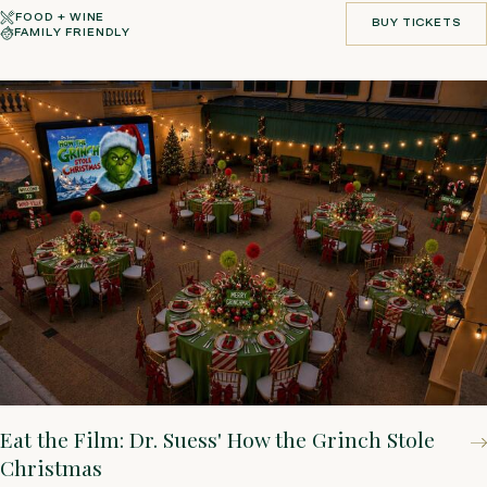
FOOD + WINE
BUY TICKETS
FAMILY FRIENDLY
BUY TICKETS
Eat the Film: Dr. Suess' How the Grinch Stole
Christmas