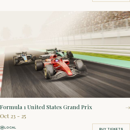
BOOK YOUR STAY
Formula 1 United States Grand Prix
Oct 23 - 25
LOCAL
BUY TICKETS