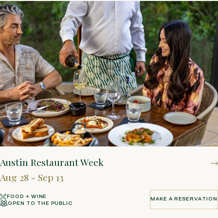
Austin Restaurant Week
Aug 28 - Sep 13
FOOD + WINE
MAKE A RESERVATION
OPEN TO THE PUBLIC
MAKE A RESERVATION