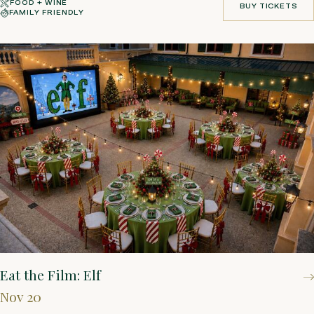
FOOD + WINE
BUY TICKETS
FAMILY FRIENDLY
BUY TICKETS
Eat the Film: Elf
Nov 20