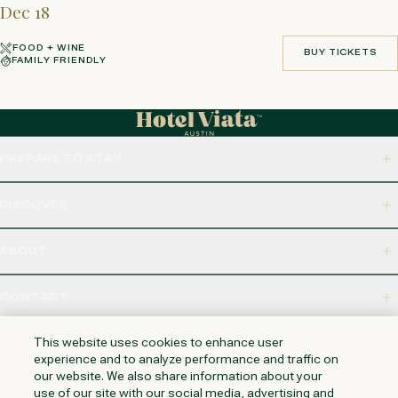
Dec 18
FOOD + WINE
BUY TICKETS
FAMILY FRIENDLY
BUY TICKETS
PREPARE TO STAY
DISCOVER
ABOUT
CONTACT
320 S CAPITAL OF TEXAS HWY, WEST LAKE HILLS, TX 78746
This website uses cookies to enhance user
experience and to analyze performance and traffic on
our website. We also share information about your
use of our site with our social media, advertising and
NAPA VALLEY
HUNTINGTON BEACH
KAUAI
PHOENIX