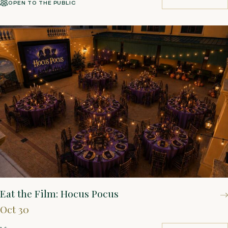
OPEN TO THE PUBLIC
BUY TICKETS
Eat the Film: Hocus Pocus
Oct 30