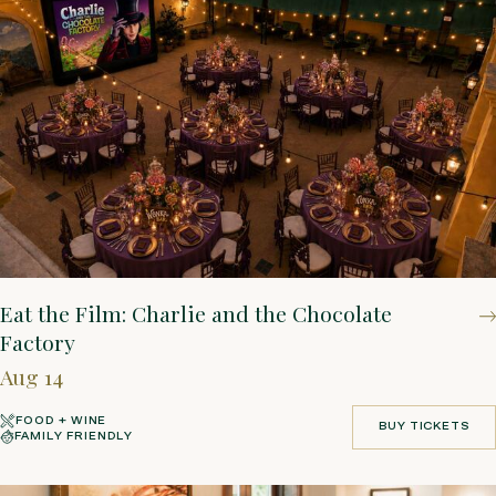
Eat the Film: Charlie and the Chocolate
Factory
Aug 14
FOOD + WINE
BUY TICKETS
FAMILY FRIENDLY
BUY TICKETS