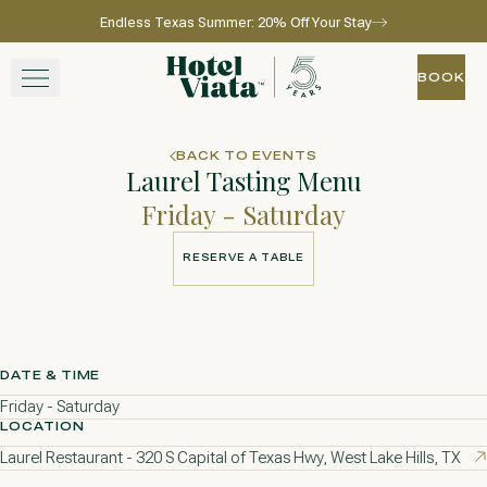
Endless Texas Summer: 20% Off Your Stay
Skip to main content
Go to home page
BOOK
BOOK
STAY
BACK TO EVENTS
Laurel Tasting Menu
WINE + DINE
Friday - Saturday
SPA
RESERVE A TABLE
RESERVE A TABLE
EXPERIENCE
GATHER
DATE & TIME
Friday - Saturday
LOCATION
Laurel Restaurant - 320 S Capital of Texas Hwy, West Lake Hills, TX
View gallery
View map
Call for res