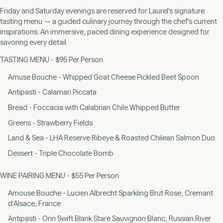
Friday and Saturday evenings are reserved for Laurel’s signature
tasting menu — a guided culinary journey through the chef’s current
inspirations. An immersive, paced dining experience designed for
savoring every detail.
TASTING MENU - $95 Per Person
Amuse Bouche - Whipped Goat Cheese Pickled Beet Spoon
Antipasti - Calamari Piccata
Bread - Foccacia with Calabrian Chile Whipped Butter
Greens - Strawberry Fields
Land & Sea - LHA Reserve Ribeye & Roasted Chilean Salmon Duo
Dessert - Triple Chocolate Bomb
WINE PAIRING MENU - $55 Per Person
Amouse Bouche - Lucien Albrecht Sparkling Brut Rose, Cremant
d’Alsace, France
Antipasti - Orin Swift Blank Stare Sauvignon Blanc, Russian River