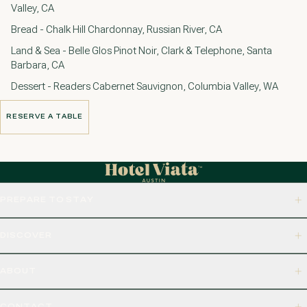
Valley, CA
Bread - Chalk Hill Chardonnay, Russian River, CA
Land & Sea - Belle Glos Pinot Noir, Clark & Telephone, Santa
Barbara, CA
Dessert - Readers Cabernet Sauvignon, Columbia Valley, WA
RESERVE A TABLE
RESERVE A TABLE
PREPARE TO STAY
DISCOVER
ABOUT
CONTACT