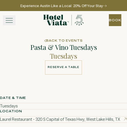
Experience Austin Like a Local: 20% Off Your Stay
Skip to main content
Go to home page
BOOK
BOOK
STAY
BACK TO EVENTS
Pasta & Vino Tuesdays
WINE + DINE
Tuesdays
SPA
RESERVE A TABLE
RESERVE A TABLE
EXPERIENCE
GATHER
DATE & TIME
Tuesdays
LOCATION
Laurel Restaurant - 320 S Capital of Texas Hwy, West Lake Hills, TX
View gallery
View map
Call for res