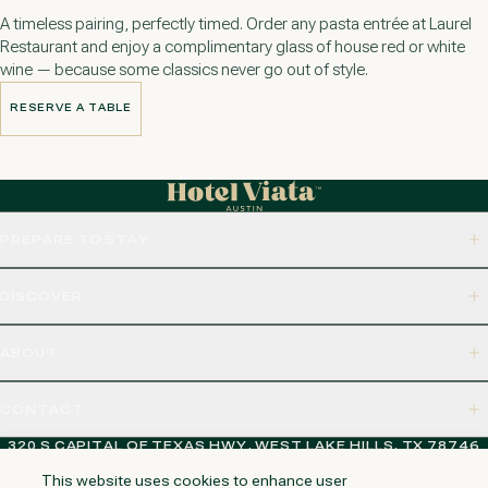
A timeless pairing, perfectly timed. Order any pasta entrée at Laurel
Restaurant and enjoy a complimentary glass of house red or white
wine — because some classics never go out of style.
RESERVE A TABLE
RESERVE A TABLE
PREPARE TO STAY
DISCOVER
ABOUT
CONTACT
320 S CAPITAL OF TEXAS HWY, WEST LAKE HILLS, TX 78746
This website uses cookies to enhance user