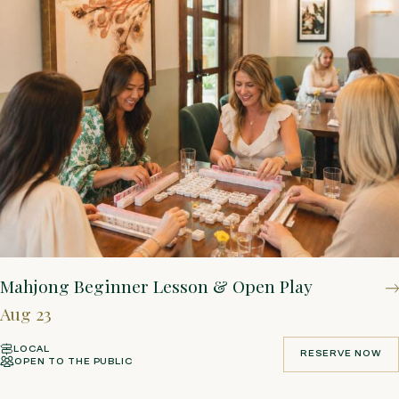
Mahjong Beginner Lesson & Open Play
Aug 23
LOCAL
RESERVE NOW
OPEN TO THE PUBLIC
RESERVE NOW