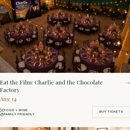
Eat the Film: Charlie and the Chocolate
Factory
Aug 14
FOOD + WINE
BUY TICKETS
FAMILY FRIENDLY
BUY TICKETS