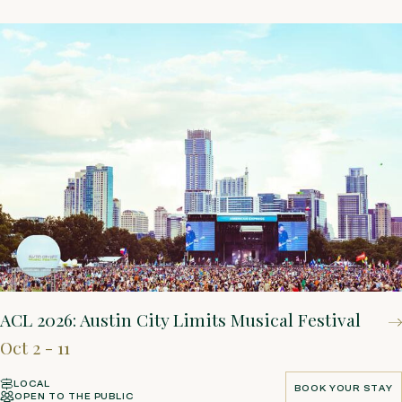
ACL 2026: Austin City Limits Musical Festival
Oct 2 - 11
LOCAL
BOOK YOUR STAY
OPEN TO THE PUBLIC