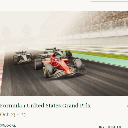
BOOK YOUR STAY
Formula 1 United States Grand Prix
Oct 23 - 25
LOCAL
BUY TICKETS