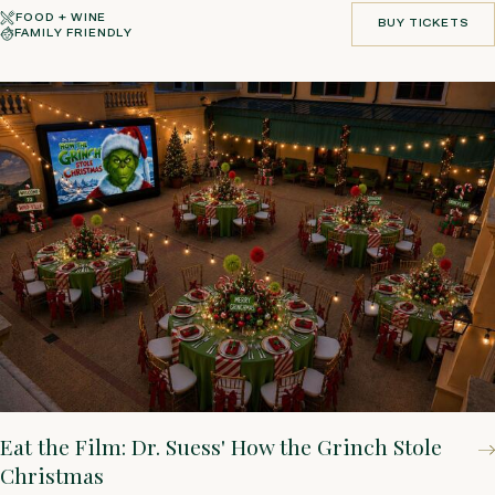
FOOD + WINE
BUY TICKETS
FAMILY FRIENDLY
BUY TICKETS
Eat the Film: Dr. Suess' How the Grinch Stole
Christmas