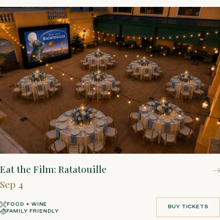
Eat the Film: Ratatouille
Sep 4
FOOD + WINE
BUY TICKETS
FAMILY FRIENDLY
BUY TICKETS