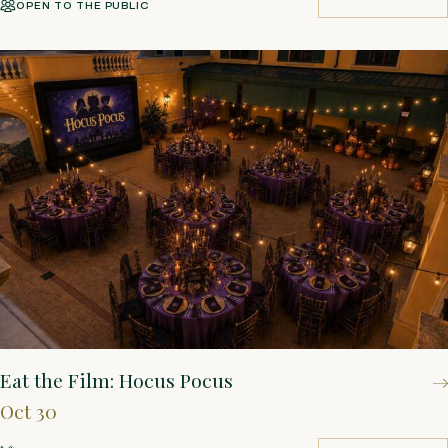
OPEN TO THE PUBLIC
BUY TICKETS
Eat the Film: Hocus Pocus
Oct 30