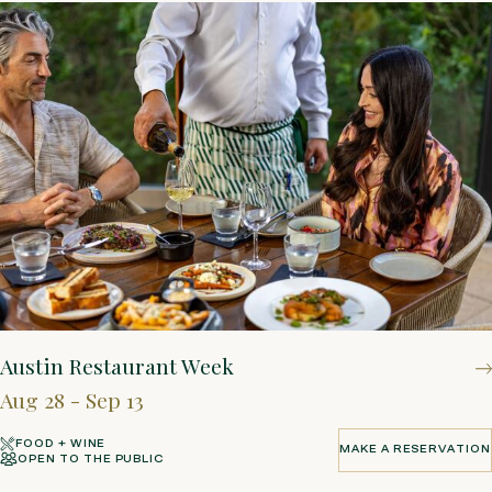
Austin Restaurant Week
Aug 28 - Sep 13
FOOD + WINE
MAKE A RESERVATION
OPEN TO THE PUBLIC
MAKE A RESERVATION