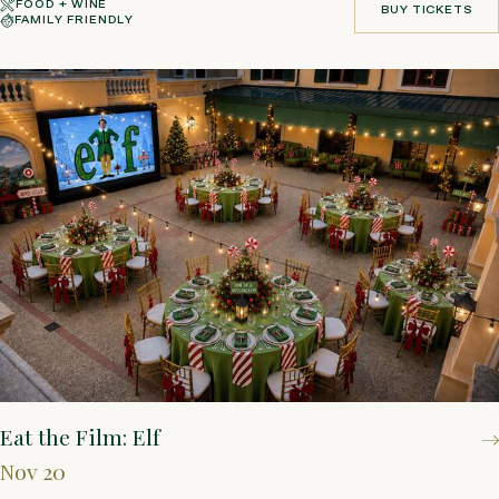
FOOD + WINE
BUY TICKETS
FAMILY FRIENDLY
BUY TICKETS
Eat the Film: Elf
Nov 20