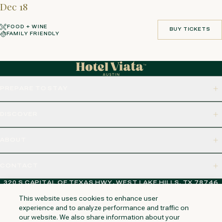
Dec 18
FOOD + WINE
BUY TICKETS
FAMILY FRIENDLY
BUY TICKETS
PREPARE TO STAY
DISCOVER
ABOUT
CONTACT
320 S CAPITAL OF TEXAS HWY, WEST LAKE HILLS, TX 78746
This website uses cookies to enhance user
experience and to analyze performance and traffic on
our website. We also share information about your
NAPA VALLEY
HUNTINGTON BEACH
KAUAI
PHOENIX