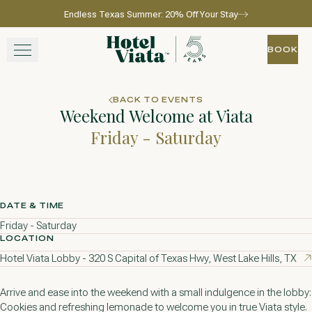
Endless Texas Summer: 20% Off Your Stay
Skip to main content
Go to home page
BOOK
BOOK
STAY
BACK TO EVENTS
Weekend Welcome at Viata
WINE + DINE
Friday - Saturday
SPA
EXPERIENCE
DATE & TIME
Friday - Saturday
GATHER
LOCATION
Hotel Viata Lobby - 320 S Capital of Texas Hwy, West Lake Hills, TX
Arrive and ease into the weekend with a small indulgence in the lobby:
View gallery
View map
Call for res
Cookies and refreshing lemonade to welcome you in true Viata style.