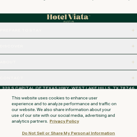
PREPARE TO STAY
DISCOVER
ABOUT
CONTACT
320 S CAPITAL OF TEXAS HWY, WEST LAKE HILLS, TX 78746
This website uses cookies to enhance user
experience and to analyze performance and traffic on
our website. We also share information about your
NAPA VALLEY
HUNTINGTON BEACH
KAUAI
PHOENIX
use of our site with our social media, advertising and
analytics partners.
Privacy Policy
Do Not Sell or Share My Personal Information