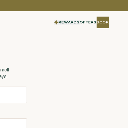
REWARDS
OFFERS
BOOK
BOOK
nroll
ays.