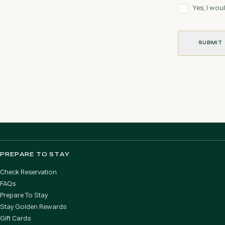
Yes, I woul
SUBMIT
SUBMIT
PREPARE TO STAY
Check Reservation
FAQs
Prepare To Stay
Stay Golden Rewards
Gift Cards