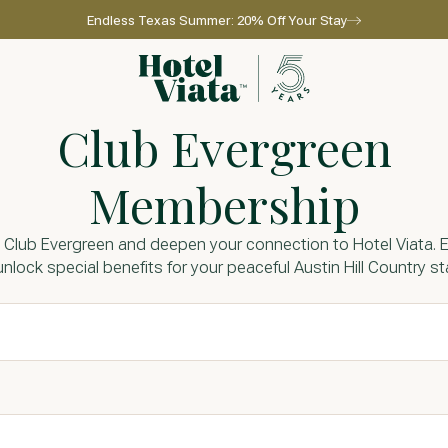
Endless Texas Summer: 20% Off Your Stay
Go to home page
Club Evergreen
Membership
 Club Evergreen and deepen your connection to Hotel Viata. E
unlock special benefits for your peaceful Austin Hill Country st
l for reservations