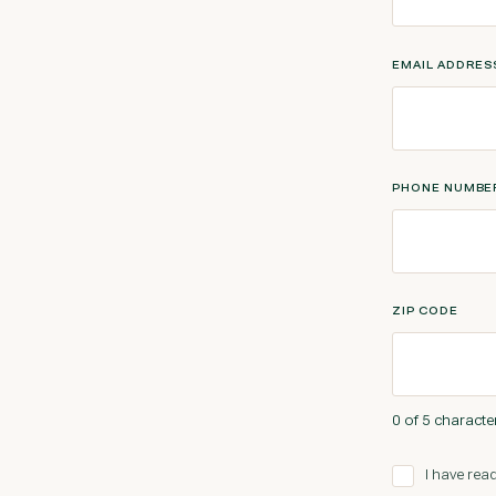
EMAIL ADDRE
PHONE NUMBE
ZIP CODE
0 of 5 characte
I have read