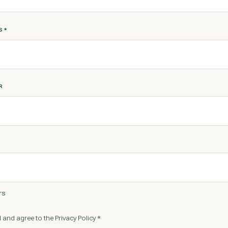
SS
*
R
rs
 and agree to the Privacy Policy *