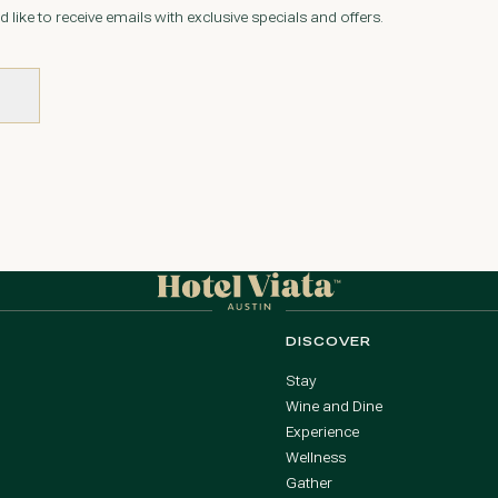
d like to receive emails with exclusive specials and offers.
DISCOVER
Stay
Wine and Dine
Experience
Wellness
Gather