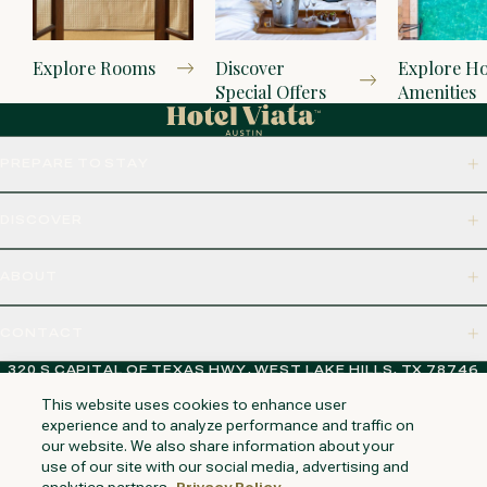
Explore Rooms
Discover
Explore Ho
Special Offers
Amenities
PREPARE TO STAY
DISCOVER
ABOUT
CONTACT
320 S CAPITAL OF TEXAS HWY, WEST LAKE HILLS, TX 78746
This website uses cookies to enhance user
experience and to analyze performance and traffic on
our website. We also share information about your
NAPA VALLEY
HUNTINGTON BEACH
KAUAI
PHOENIX
use of our site with our social media, advertising and