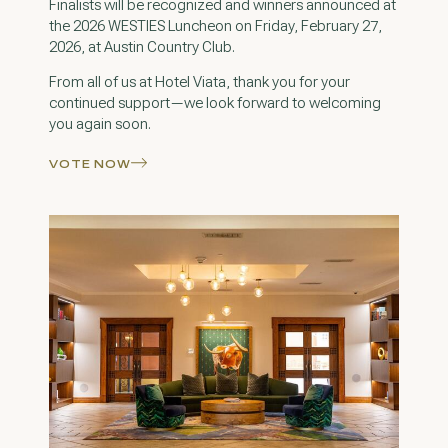
Finalists will be recognized and winners announced at
the 2026 WESTIES Luncheon on Friday, February 27,
2026, at Austin Country Club.
From all of us at Hotel Viata, thank you for your
continued support—we look forward to welcoming
you again soon.
VOTE NOW