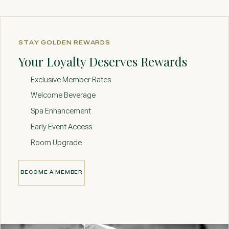
STAY GOLDEN REWARDS
Your Loyalty Deserves Rewards
Exclusive Member Rates
Welcome Beverage
Spa Enhancement
Early Event Access
Room Upgrade
BECOME A MEMBER
BECOME A MEMBER