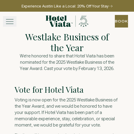
Experience Austin Like a Local: 20% Off Your Stay
Skip to main content
Go to home page
BOOK
BOOK
Westlake Business of
STAY
the Year
WINE + DINE
We’re honored to share that Hotel Viata has been
nominated for the 2025 Westlake Business of the
Year Award. Cast your vote by February 13, 2026.
SPA
EXPERIENCE
Vote for Hotel Viata
Voting is now open for the 2025 Westlake Business of
GATHER
the Year Award, and we would be honored to have
your support. If Hotel Viata has been part of a
memorable experience, stay, celebration, or special
moment, we would be grateful for your vote.
View gallery
View map
Call for res