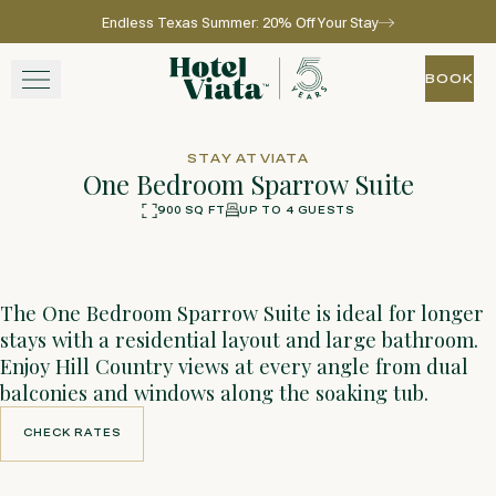
Endless Texas Summer: 20% Off Your Stay
Skip to main content
Go to home page
BOOK
BOOK
STAY
STAY AT VIATA
One Bedroom Sparrow Suite
WINE + DINE
900 SQ FT
UP TO 4 GUESTS
360
Photos
SPA
The One Bedroom Sparrow Suite is ideal for longer
EXPERIENCE
stays with a residential layout and large bathroom.
Enjoy Hill Country views at every angle from dual
GATHER
balconies and windows along the soaking tub.
CHECK RATES
CHECK RATES
View gallery
View map
Call for res