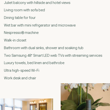
Juliet balcony with hillside and hotel views
Living room with sofa bed
Dining table for four
Wet bar with mini refrigerator and microwave
Nespresso® machine
Walk-in closet
Bathroom with dual sinks, shower and soaking tub
Two Samsung 48" Smart LED web TVs with streaming services
Luxury towels, bed linen and bathrobe
Ultra high-speed Wi-Fi
Work desk and chair