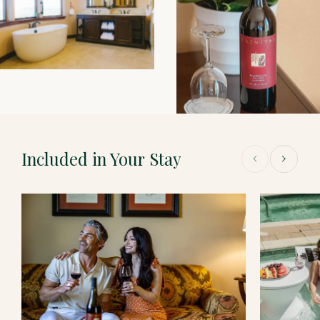
Included in Your Stay