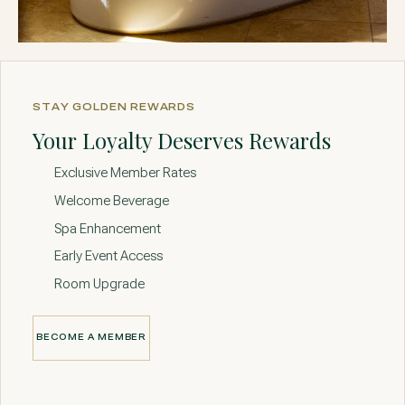
STAY GOLDEN REWARDS
Your Loyalty Deserves Rewards
Exclusive Member Rates
Welcome Beverage
Spa Enhancement
Early Event Access
Room Upgrade
BECOME A MEMBER
BECOME A MEMBER