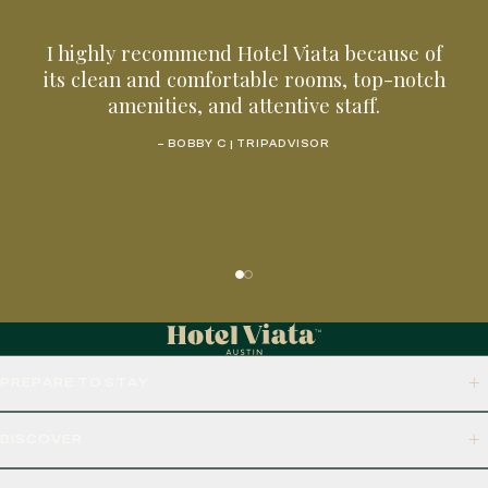
I highly recommend Hotel Viata because of
its clean and comfortable rooms, top-notch
amenities, and attentive staff.
– BOBBY C | TRIPADVISOR
PREPARE TO STAY
DISCOVER