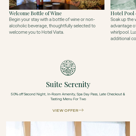
Welcome Bottle of Wine
Hotel Pool
Begin your stay with a bottle of wine or non-
Soak up the 
alcoholic beverage, thoughtfully selected to
advantage of
welcome you to Hotel Viata.
whirlpool. Lu
additional co
Suite Serenity
50% off Second Night, In-Room Amenity, Spa Day Pass, Late Checkout &
Tasting Menu For Two
VIEW OFFER