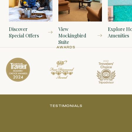
Discover
View
Explore Ho
Special Offers
Mockingbird
Amenities
Suite
AWARDS
TESTIMONIALS